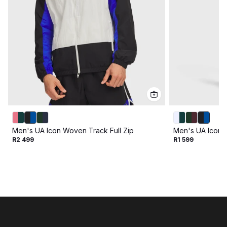
Men's UA Icon Woven Track Full Zip
Men's UA Icon 
R2 499
R1 599