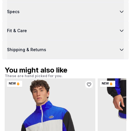
Specs
Fit & Care
Shipping & Returns
You might also like
These are hand picked for you.
NEW
NEW