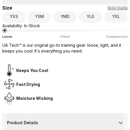
Size
Size Guide
YXS
YSM
YMD
YLG
YXL
Availability:
In-Stock
Loose
Fitted
Compression
UA Tech™ is our original go-to training gear: loose, light, and it
keeps you cool. It's everything you need.
Keeps You Cool
Fast Drying
Moisture Wicking
Product Details