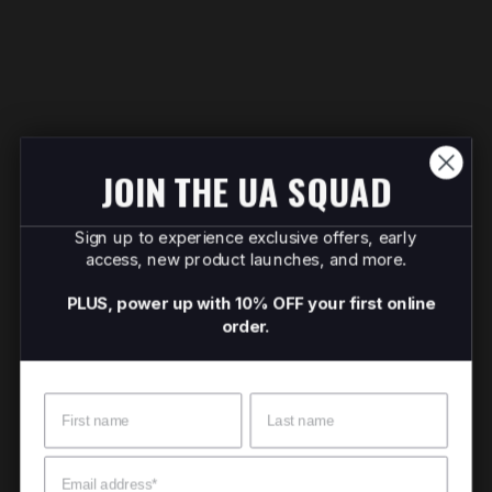
JOIN THE UA SQUAD
Sign up to experience exclusive offers, early
access, new product launches, and more.
PLUS, power up with 10% OFF your first online
order.
Name
Surname
Email