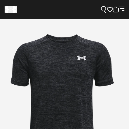
Support
Need Help?
About Under Armour