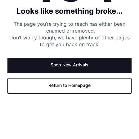
Looks like something broke...
The page you’re trying to reach has either been
renamed or removed.
Don’t worry though, we have plenty of other pages
to get you back on track.
Shop New Arrivals
Return to Homepage