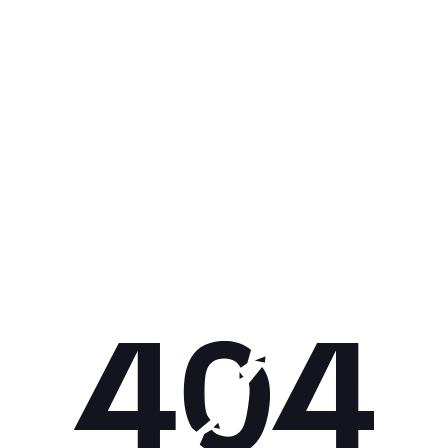
Get 10% off your next purchase.
Submit
By providing your email, you agree to the
Terms of Use
and
Privacy
Policy.
You may unsubscribe later.
Download our app
©
2026
Apollo Brands (Pty) Ltd.
Official distributor of Under Armour.
Privacy Policy
Terms of Use
Cookie Policy
PAIA Policy
Back to top