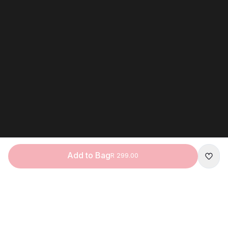
Add to Bag
R 299.00