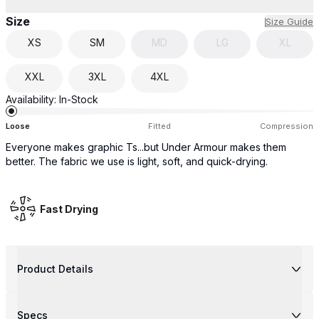
Size
Size Guide
XS
SM
MD
LG
XL
XXL
3XL
4XL
Availability:
In-Stock
Loose
Fitted
Compression
Everyone makes graphic Ts...but Under Armour makes them
better. The fabric we use is light, soft, and quick-drying.
Fast Drying
Product Details
Specs