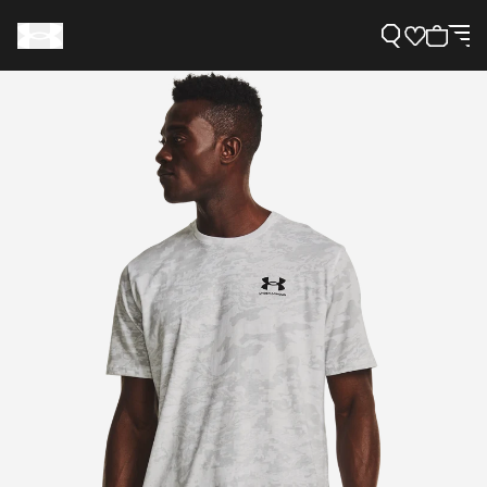
Support
Need Help?
About Under Armour