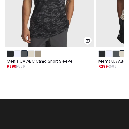
Men's UA ABC Camo Short Sleeve
Men's UA ABC 
R299
R599
R299
R599