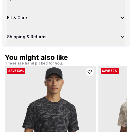
Fit & Care
Shipping & Returns
You might also like
These are hand picked for you.
SAVE 50%
SAVE 50%