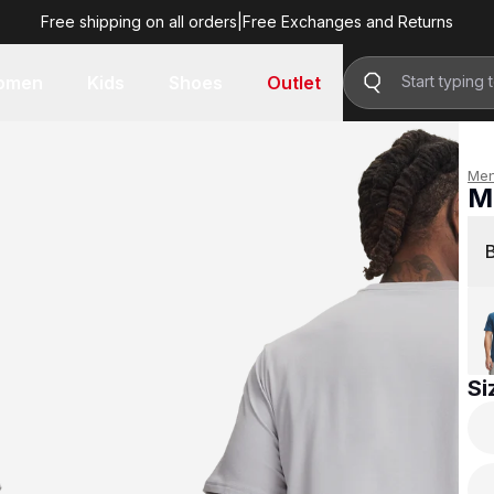
Free shipping on all orders
|
Free Exchanges and Returns
R 599.00
omen
Kids
Shoes
Outlet
Me
M
R 
Si