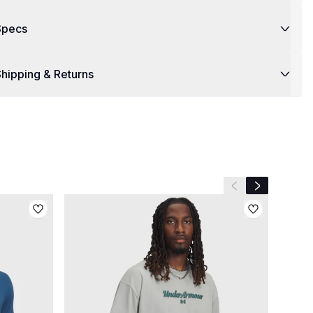
Specs
hipping & Returns
Previous slide
Next slide