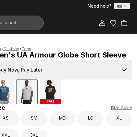
Need help?
Add to Bag
n
•
Clothing
•
Tops
en's UA Armour Globe Short Sleeve
599.00
Buy Now, Pay Later
SALE
ze
Size Guide
XS
SM
MD
LG
XL
XXL
3XL