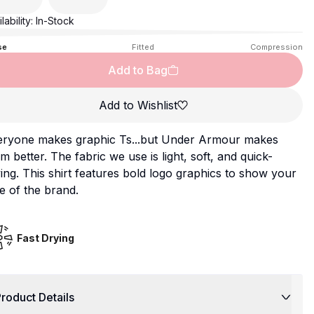
lability:
In-Stock
se
Fitted
Compression
Add to Bag
Add to Wishlist
eryone makes graphic Ts...but Under Armour makes
m better. The fabric we use is light, soft, and quick-
ing. This shirt features bold logo graphics to show your
e of the brand.
Fast Drying
roduct Details