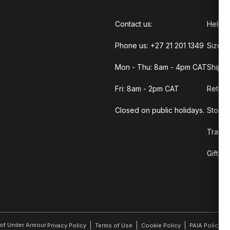
Contact us:
Help C
Phone us: +27 21 201 1349
Size G
Mon - Thu: 8am - 4pm CAT
Shippi
Fri: 8am - 2pm CAT
Return
Closed on public holidays.
Store 
Track 
Gift C
r of Under Armour.
Privacy Policy
Terms of Use
Cookie Policy
PAIA Policy