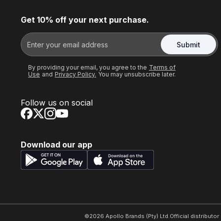
Get 10% off your next purchase.
Submit
By providing your email, you agree to the
Terms of
Use
and
Privacy Policy.
You may unsubscribe later.
Follow us on social
Download our app
©
2026
Apollo Brands (Pty) Ltd.
Official distributo