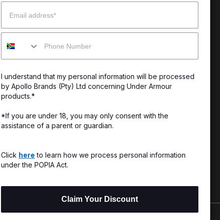
Email
enter
Our Story
Mobile
uide
CSI Initiatives
ng & Delivery
SuperSport Schools
I understand that my personal information will be processed
s & Exchanges
by Apollo Brands (Pty) Ltd concerning Under Armour
products.*
Locator
*If you are under 18, you may only consent with the
assistance of a parent or guardian.
My Order
ards
Click
here
to learn how we process personal information
under the POPIA Act.
Claim Your Discount