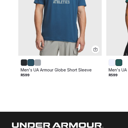
Men's UA Armour Globe Short Sleeve
Men's UA 
R599
R599