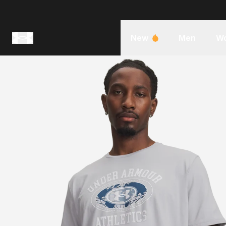
New
Men
W