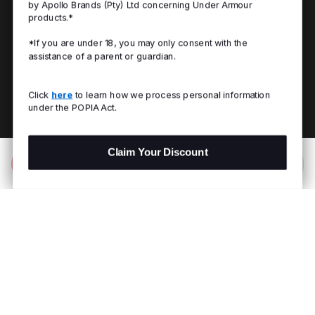
by Apollo Brands (Pty) Ltd concerning Under Armour
products.*
*If you are under 18, you may only consent with the
assistance of a parent or guardian.
Click
here
to learn how we process personal information
under the POPIA Act.
Claim Your Discount
Add to Bag
R 599.00