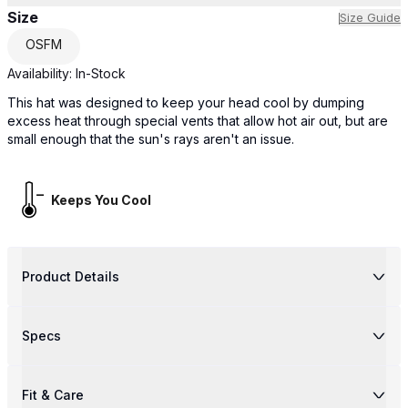
Size
Size Guide
OSFM
Availability:
In-Stock
This hat was designed to keep your head cool by dumping
excess heat through special vents that allow hot air out, but are
small enough that the sun's rays aren't an issue.
Keeps You Cool
Product Details
Specs
Fit & Care