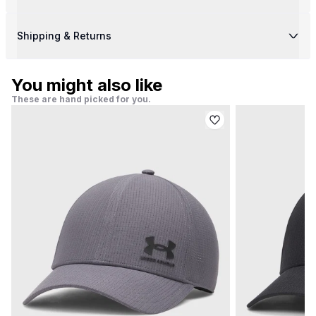
Shipping & Returns
You might also like
These are hand picked for you.