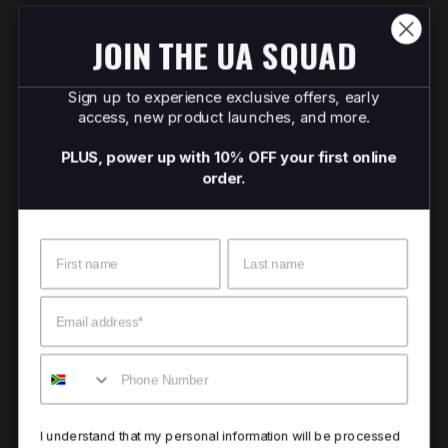
JOIN THE UA SQUAD
Sign up to experience exclusive offers, early
access, new product launches, and more.
PLUS, power up with 10% OFF your first online
order.
Name
Surname
Email
Mobile
I understand that my personal information will be processed