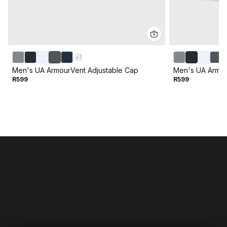
+
1
Men's UA ArmourVent Adjustable Cap
Men's UA Armou
R599
R599