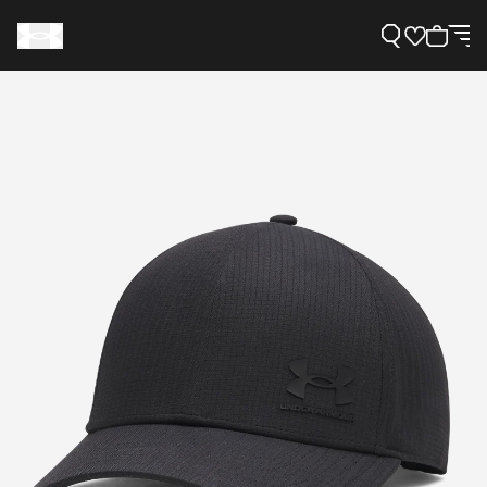
Support
Need Help?
About Under Armour