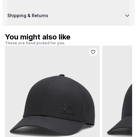
Shipping & Returns
You might also like
These are hand picked for you.