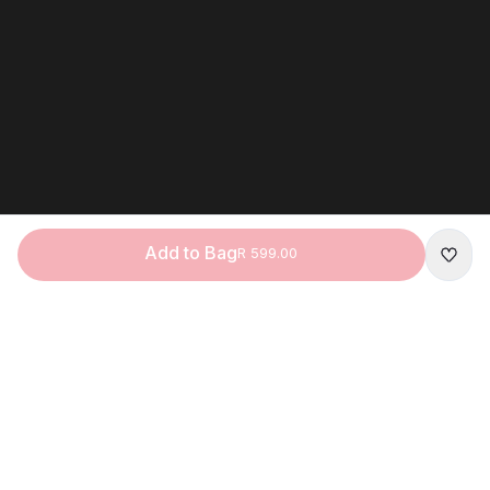
Add to Bag
R 599.00