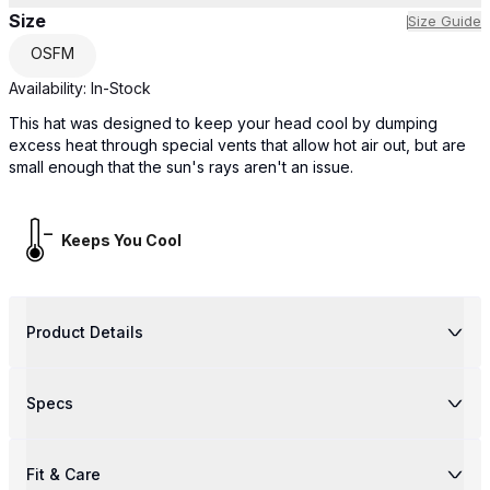
Size
Size Guide
OSFM
Availability:
In-Stock
This hat was designed to keep your head cool by dumping
excess heat through special vents that allow hot air out, but are
small enough that the sun's rays aren't an issue.
Keeps You Cool
Product Details
Specs
Fit & Care