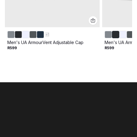
+
1
Men's UA ArmourVent Adjustable Cap
Men's UA Armou
R599
R599