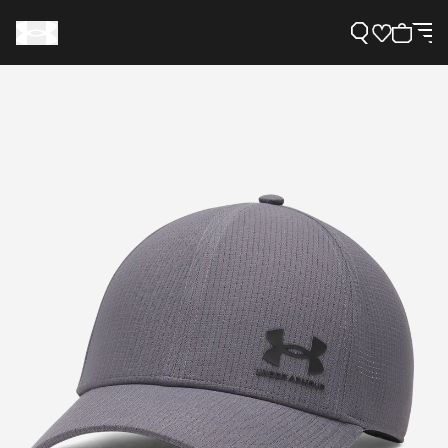
Support
Need Help?
About Under Armour