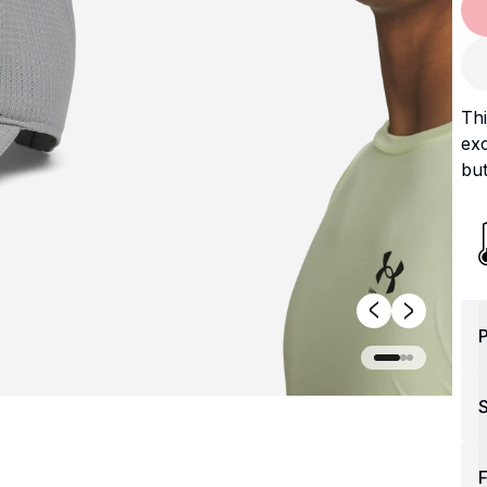
Th
exc
but
P
F