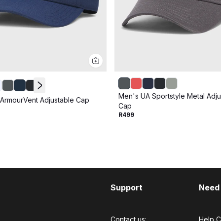
Men's UA Sportstyle Metal Adju
ArmourVent Adjustable Cap
Cap
R499
Support
Need
Contact us:
Help C