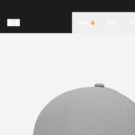
New
Men
W