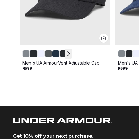
Men's UA ArmourVent Adjustable Cap
Men's UA 
R599
R599
Get 10% off your next purchase.