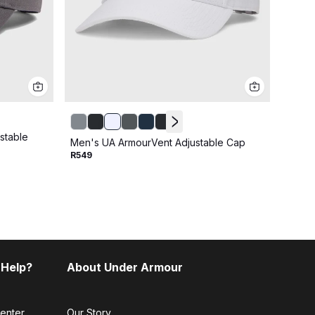
stable
Men's UA ArmourVent Adjustable Cap
Men's
R549
R599
 Help?
About Under Armour
enter
Our Story