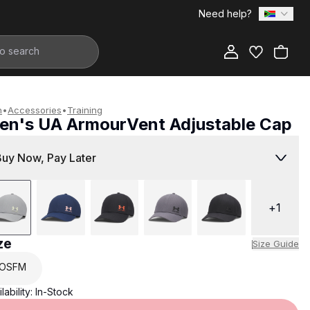
Need help?
Add to Bag
n
•
Accessories
•
Training
en's UA ArmourVent Adjustable Cap
599.00
Buy Now, Pay Later
+
1
ze
Size Guide
OSFM
lability:
In-Stock