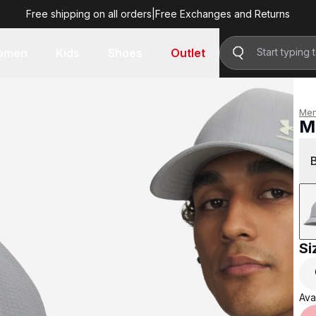
Free shipping on all orders
|
Free Exchanges and Returns
R 599.00
omen
Kids
Shoes
Outlet
Me
M
R 
Si
Avai