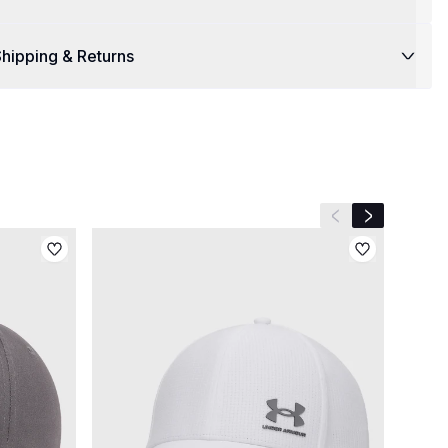
hipping & Returns
Previous slide
Next slide