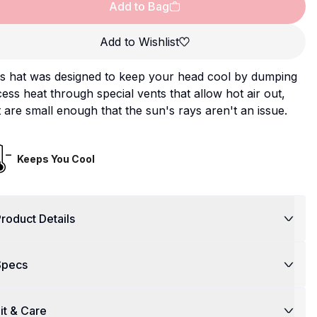
Add to Bag
Add to Wishlist
is hat was designed to keep your head cool by dumping
ess heat through special vents that allow hot air out,
 are small enough that the sun's rays aren't an issue.
Keeps You Cool
roduct Details
Specs
it & Care