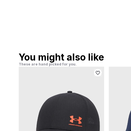
You might also like
These are hand picked for you.