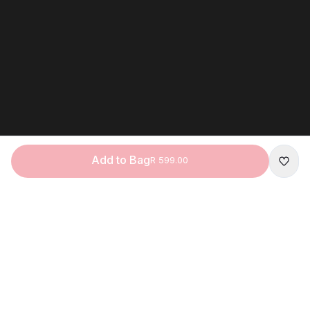
Add to Bag
R 599.00