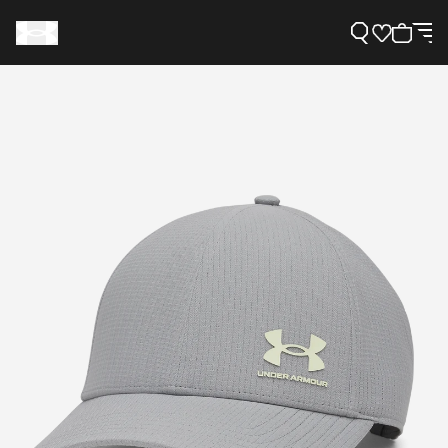
Support
Need Help?
About Under Armour