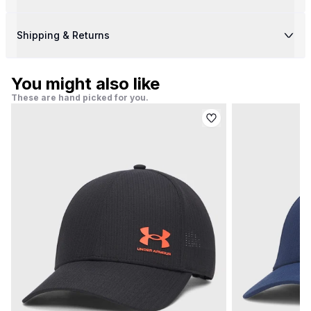
Shipping & Returns
You might also like
These are hand picked for you.