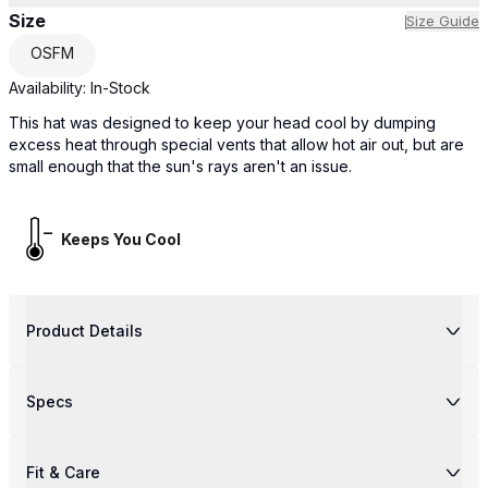
Size
Size Guide
OSFM
Availability:
In-Stock
This hat was designed to keep your head cool by dumping
excess heat through special vents that allow hot air out, but are
small enough that the sun's rays aren't an issue.
Keeps You Cool
Product Details
Specs
Fit & Care