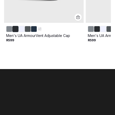
+
1
Men's UA ArmourVent Adjustable Cap
Men's UA Armou
R599
R599