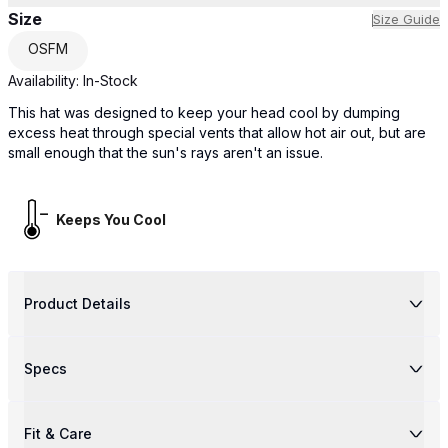
Size
Size Guide
OSFM
Availability:
In-Stock
This hat was designed to keep your head cool by dumping
excess heat through special vents that allow hot air out, but are
small enough that the sun's rays aren't an issue.
Keeps You Cool
Product Details
Specs
Fit & Care