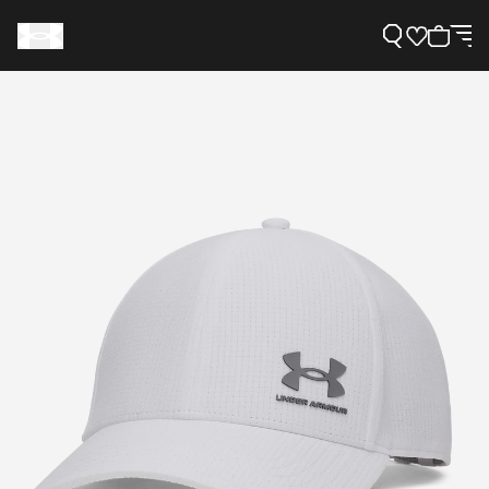
Support
Need Help?
About Under Armour