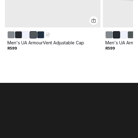
+
1
Men's UA ArmourVent Adjustable Cap
Men's UA Armou
R599
R599