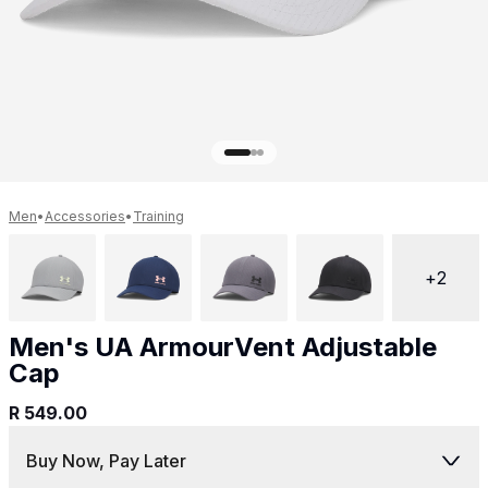
Get 10% off your next purchase.
Submit
By providing your email, you agree to the
Terms of
Use
and
Privacy Policy.
You may unsubscribe later.
Download our app
Men
•
Accessories
•
Training
+
2
©
2026
Apollo Brands (Pty) Ltd.
Official distributor of Under Armour.
Men's UA ArmourVent Adjustable
Privacy Policy
Terms of Use
Cookie Policy
PAIA Policy
Cap
R 549.00
Back to top
Buy Now, Pay Later