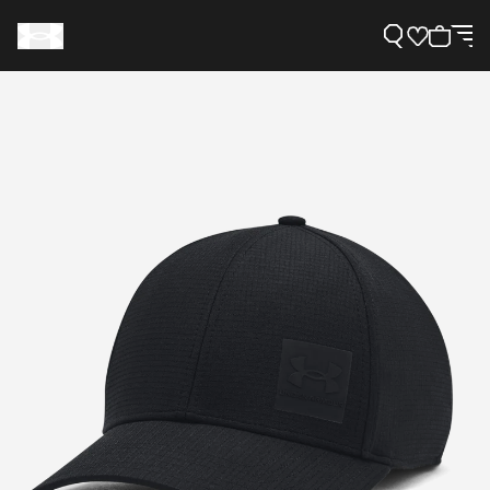
Support
Need Help?
About Under Armour