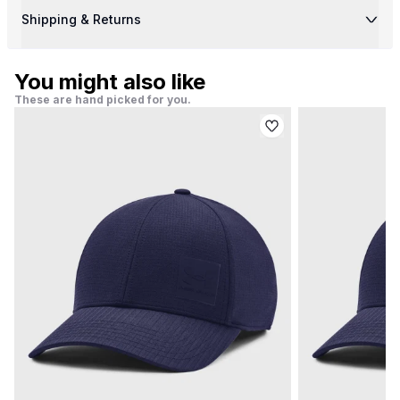
Shipping & Returns
You might also like
These are hand picked for you.