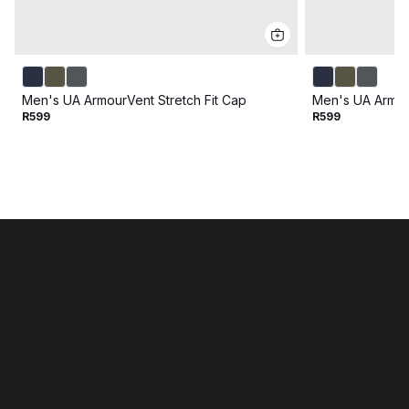
Men's UA ArmourVent Stretch Fit Cap
Men's UA Armour
R599
R599