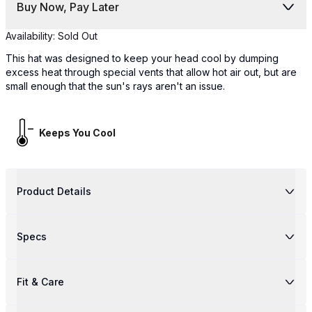
Buy Now, Pay Later
Availability:
Sold Out
This hat was designed to keep your head cool by dumping
excess heat through special vents that allow hot air out, but are
small enough that the sun's rays aren't an issue.
Keeps You Cool
Product Details
Specs
Fit & Care