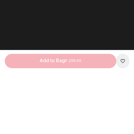
Add to Bag
R 299.00