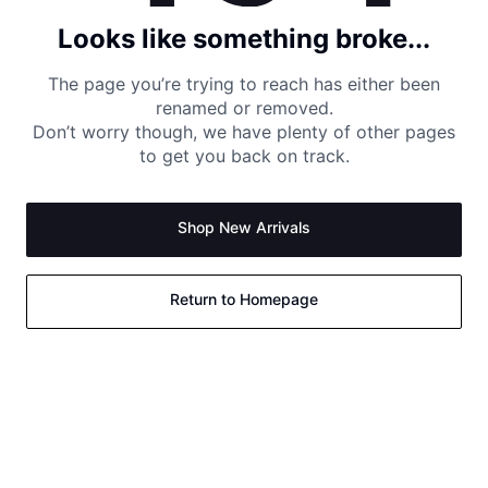
Looks like something broke...
The page you’re trying to reach has either been
renamed or removed.
Don’t worry though, we have plenty of other pages
to get you back on track.
Shop New Arrivals
Return to Homepage