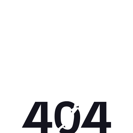
Get 10% off your next purchase.
Submit
By providing your email, you agree to the
Terms of Use
and
Privacy
Policy.
You may unsubscribe later.
Download our app
©
2026
Apollo Brands (Pty) Ltd.
Official distributor of Under Armour.
Privacy Policy
Terms of Use
Cookie Policy
PAIA Policy
Back to top