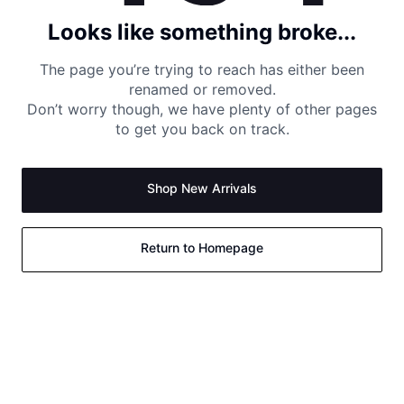
Looks like something broke...
The page you’re trying to reach has either been
renamed or removed.
Don’t worry though, we have plenty of other pages
to get you back on track.
Shop New Arrivals
Return to Homepage