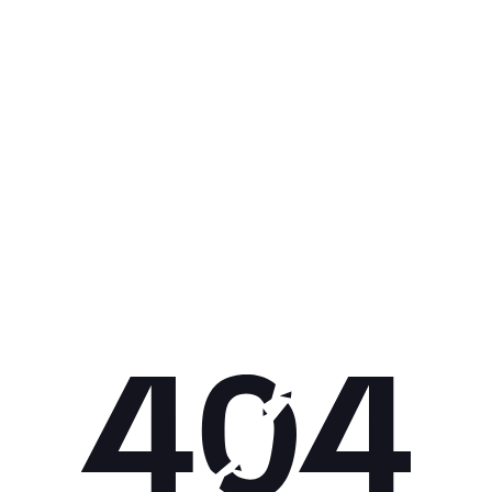
Get 10% off your next purchase.
Submit
By providing your email, you agree to the
Terms of Use
and
Privacy
Policy.
You may unsubscribe later.
Download our app
©
2026
Apollo Brands (Pty) Ltd.
Official distributor of Under Armour.
Privacy Policy
Terms of Use
Cookie Policy
PAIA Policy
Back to top