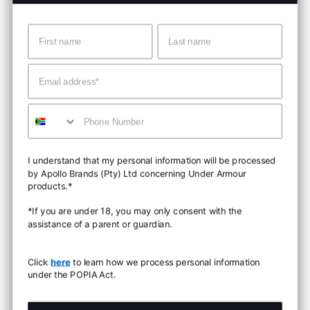
Name
Surname
Email
Mobile
I understand that my personal information will be processed
by Apollo Brands (Pty) Ltd concerning Under Armour
products.*
*If you are under 18, you may only consent with the
assistance of a parent or guardian.
Click
here
to learn how we process personal information
under the POPIA Act.