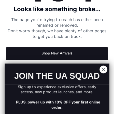
Looks like something broke...
The page you’re trying to reach has either been
renamed or removed.
Don’t worry though, we have plenty of other pages
to get you back on track.
Shop New Arrivals
Return to Homepage
JOIN THE UA SQUAD
Sign up to experience exclusive offers, early
access, new product launches, and more.
PLUS, power up with 10% OFF your first online
order.