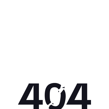
Get 10% off your next purchase.
Submit
By providing your email, you agree to the
Terms of Use
and
Privacy
Policy.
You may unsubscribe later.
Download our app
©
2026
Apollo Brands (Pty) Ltd.
Official distributor of Under Armour.
Privacy Policy
Terms of Use
Cookie Policy
PAIA Policy
Back to top