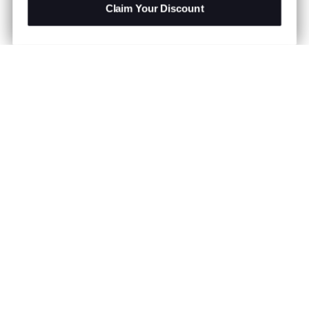
Claim Your Discount