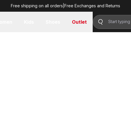
Free shipping on all orders
|
Free Exchanges and Returns
omen
Kids
Shoes
Outlet