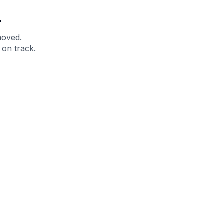
.
moved.
 on track.
 Help?
About Under Armour
enter
Our Story
uide
CSI Initiatives
ng & Delivery
SuperSport Schools