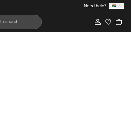
Need help?