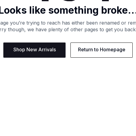
Looks like something broke..
age you’re trying to reach has either been renamed or re
ry though, we have plenty of other pages to get you back
Shop New Arrivals
Return to Homepage
Support
Need
Contact us:
Help C
Phone us: +27 21 201 1349
Size G
Mon - Thu: 8am - 4pm CAT
Shippi