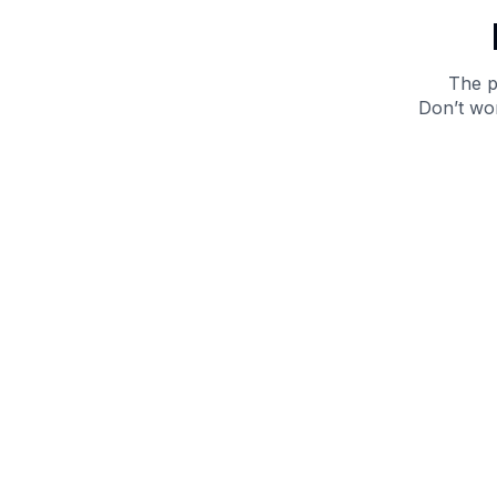
The p
Don’t wor
Get 10% off your next purchase.
Submit
By providing your email, you agree to the
Terms of
Use
and
Privacy Policy.
You may unsubscribe later.