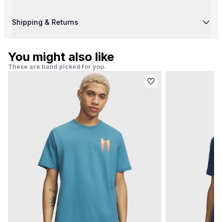
Shipping & Returns
You might also like
These are hand picked for you.