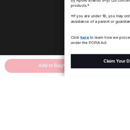
by Apollo Brands (Pty) Ltd concerning Under Armour
products.*
*If you are under 18, you may only consent with the
assistance of a parent or guardian.
Click
here
to learn how we process personal information
under the POPIA Act.
Claim Your Discount
Add to Bag
R 599.00