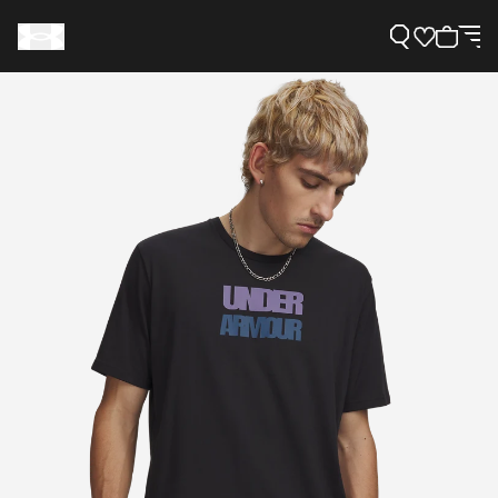
Support
Need Help?
About Under Armour