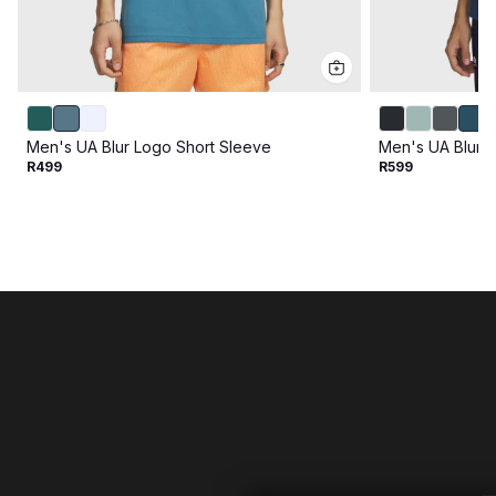
Men's UA Blur Logo Short Sleeve
Men's UA Blur 
R499
R599