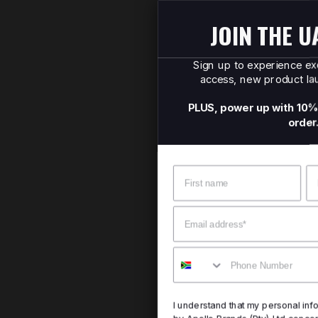
JOIN THE UA SQUAD
Sign up to experience exclusive offers, early
access, new product launches, and more.
PLUS, power up with 10% OFF your first online
order.
Name
Surname
Email
Mobile
I understand that my personal information will be processed