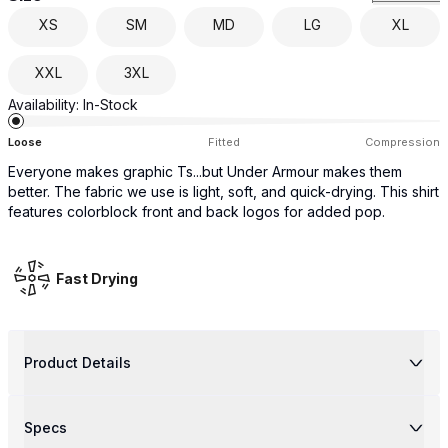
XS
SM
MD
LG
XL
XXL
3XL
Availability:
In-Stock
Loose
Fitted
Compression
Everyone makes graphic Ts...but Under Armour makes them
better. The fabric we use is light, soft, and quick-drying. This shirt
features colorblock front and back logos for added pop.
Fast Drying
Product Details
Specs