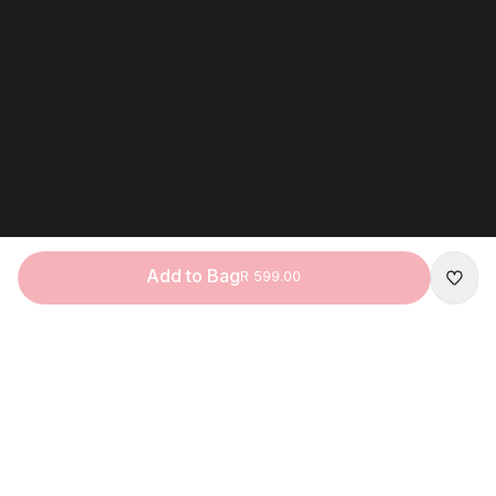
Add to Bag
R 599.00