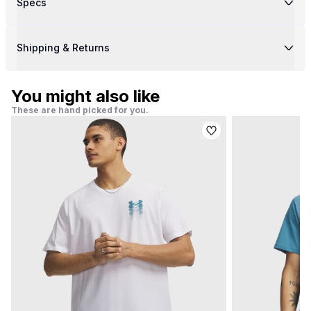
Specs
Shipping & Returns
You might also like
These are hand picked for you.