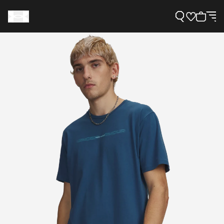
Support
Need Help?
About Under Armour