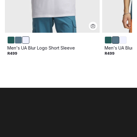
Men's UA Blur Logo Short Sleeve
Men's UA Blur 
R499
R499