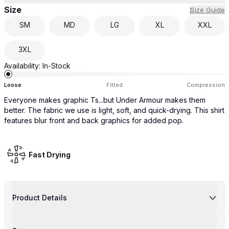
Size
Size Guide
SM
MD
LG
XL
XXL
3XL
Availability:
In-Stock
Loose
Fitted
Compression
Everyone makes graphic Ts...but Under Armour makes them
better. The fabric we use is light, soft, and quick-drying. This shirt
features blur front and back graphics for added pop.
Fast Drying
Product Details