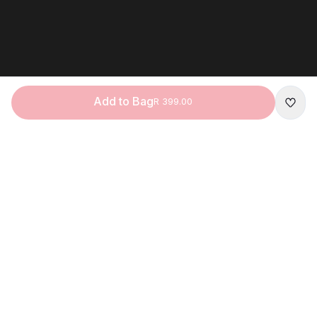
Add to Bag
R 399.00