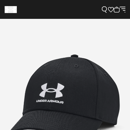
Support
Need Help?
About Under Armour