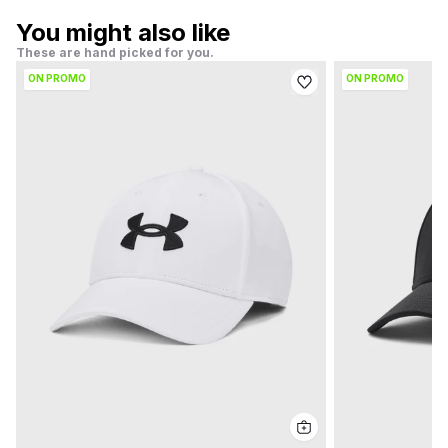
You might also like
These are hand picked for you.
ON PROMO
ON PROMO