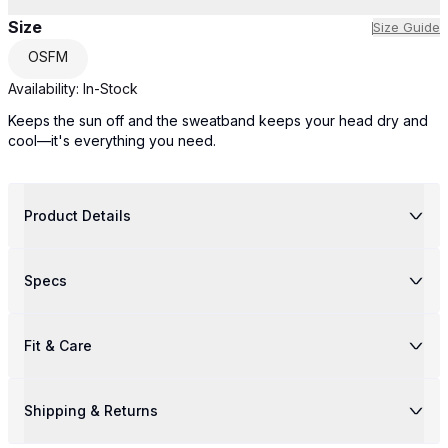
Size
Size Guide
OSFM
Availability:
In-Stock
Keeps the sun off and the sweatband keeps your head dry and
cool—it's everything you need.
Product Details
Specs
Fit & Care
Shipping & Returns