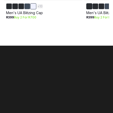
+
10
Men's UA Blitzing Cap
Men's UA Blitzi
R399
Buy 2 For R700
R399
Buy 2 For R