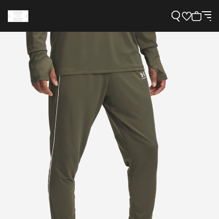
Support
Need Help?
About Under Armour