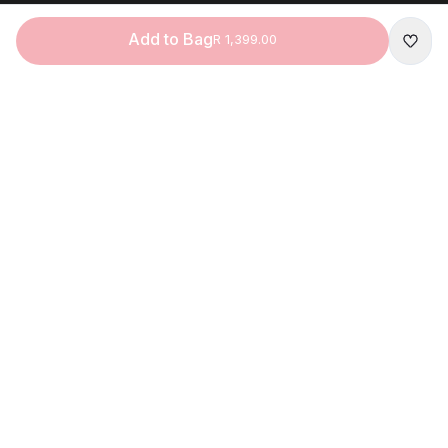
Add to Bag
R 1,399.00