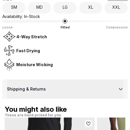
SM
MD
LG
XL
XXL
Availability:
In-Stock
Loose
Fitted
Compression
4-Way Stretch
Fast Drying
Moisture Wicking
Shipping & Returns
You might also like
These are hand picked for you.