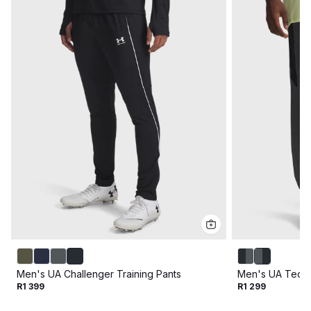
Men's UA Challenger Training Pants
Men's UA Tech™
R1 399
R1 299