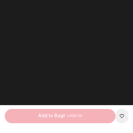
Add to Bag
R 1,499.00