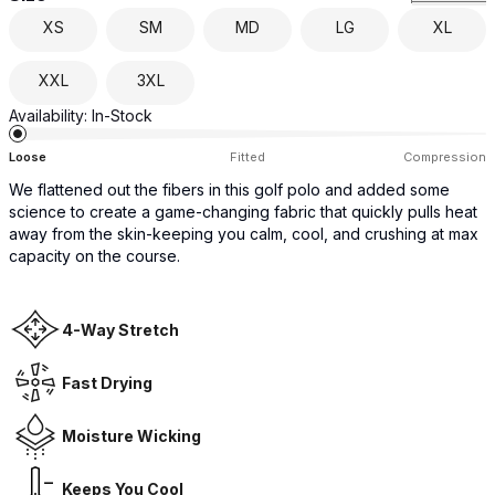
XS
SM
MD
LG
XL
XXL
3XL
Availability:
In-Stock
Loose
Fitted
Compression
We flattened out the fibers in this golf polo and added some
science to create a game-changing fabric that quickly pulls heat
away from the skin-keeping you calm, cool, and crushing at max
capacity on the course.
4-Way Stretch
Fast Drying
Moisture Wicking
Keeps You Cool