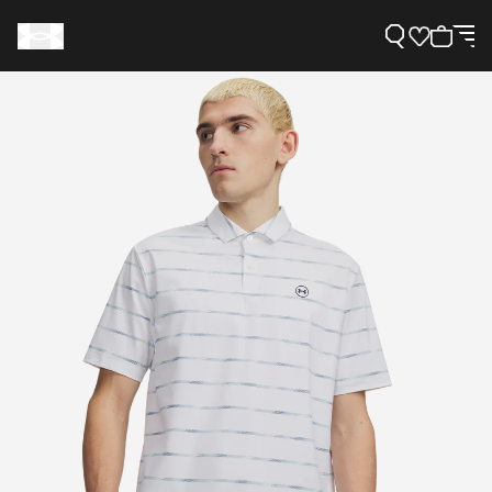
Support
Need Help?
About Under Armour