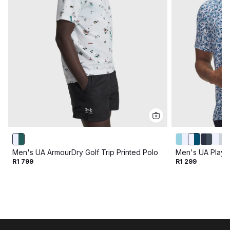
Men's UA ArmourDry Golf Trip Printed Polo
Men's UA Playof
R1 799
R1 299