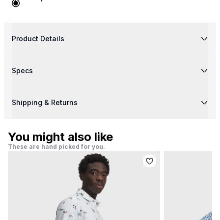
Product Details
Specs
Shipping & Returns
You might also like
These are hand picked for you.