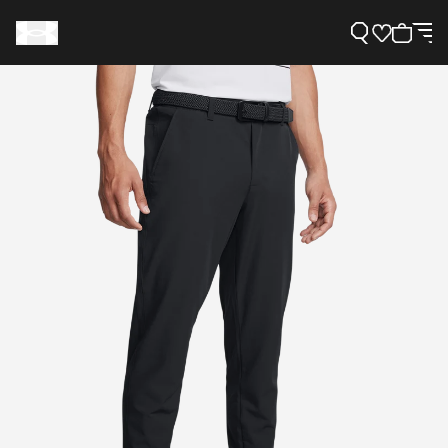
Support
Need Help?
About Under Armour