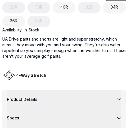
28R
30R
40R
32R
34R
36R
38R
Availability:
In-Stock
UA Drive pants and shorts are light and super stretchy, which
means they move with you and your swing. They're also water-
repellent so you can play through when the weather turns. These
aren't your average golf pants.
4-Way Stretch
Product Details
Specs