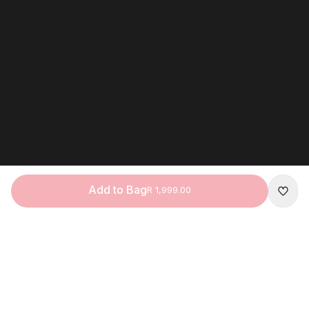
Add to Bag
R 1,999.00