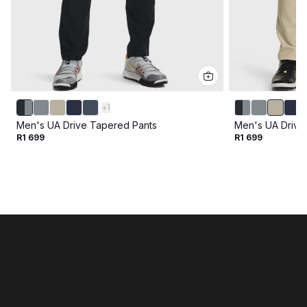
+
1
Men's UA Drive Tapered Pants
Men's UA Drive
R1 699
R1 699