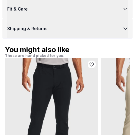
Fit & Care
Shipping & Returns
You might also like
These are hand picked for you.