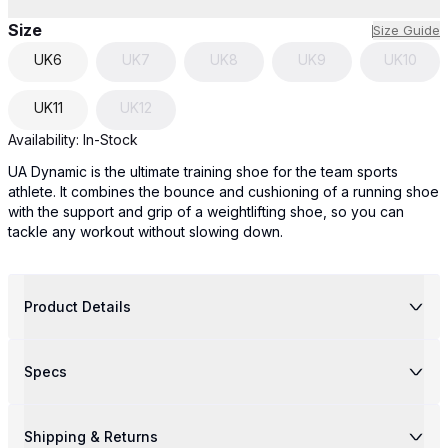
Size
Size Guide
UK
6
UK
7
UK
8
UK
9
UK
10
UK
11
UK
12
Availability:
In-Stock
UA Dynamic is the ultimate training shoe for the team sports
athlete. It combines the bounce and cushioning of a running shoe
with the support and grip of a weightlifting shoe, so you can
tackle any workout without slowing down.
Product Details
Specs
Shipping & Returns