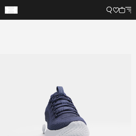
Support
Need Help?
About Under Armour