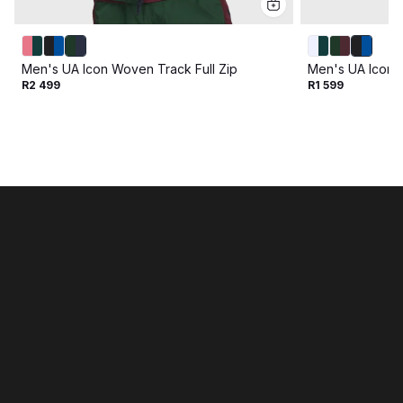
Men's UA Icon Woven Track Full Zip
Men's UA Icon 
R2 499
R1 599