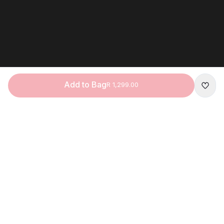
Add to Bag
R 1,299.00