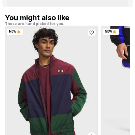
You might also like
These are hand picked for you.
NEW
NEW