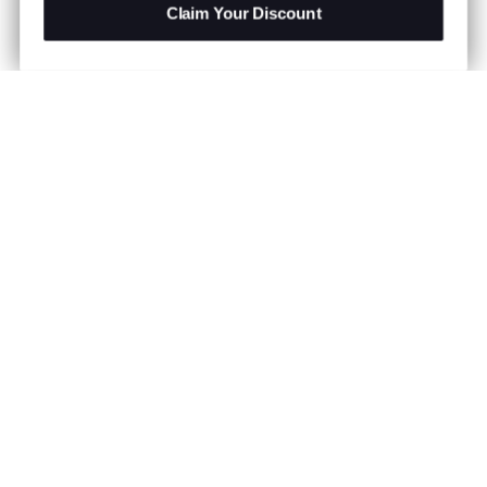
Claim Your Discount