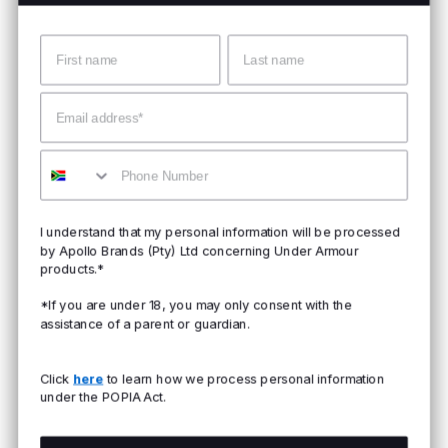
Name
Surname
Email
Mobile
I understand that my personal information will be processed
by Apollo Brands (Pty) Ltd concerning Under Armour
products.*
*If you are under 18, you may only consent with the
assistance of a parent or guardian.
Click
here
to learn how we process personal information
under the POPIA Act.