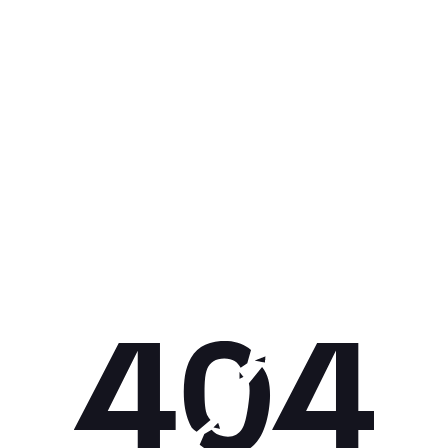
Get 10% off your next purchase.
Submit
By providing your email, you agree to the
Terms of
Use
and
Privacy Policy.
You may unsubscribe later.
Download our app
©
2026
Apollo Brands (Pty) Ltd.
Official distributor of Under Armour.
Privacy Policy
Terms of Use
Cookie Policy
PAIA Policy
Back to top