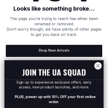
Looks like something broke...
The page you’re trying to reach has either been
renamed or removed.
Don’t worry though, we have plenty of other pages
to get you back on track.
Shop New Arrivals
Return to Homepage
JOIN THE UA SQUAD
Sign up to experience exclusive offers, early
access, new product launches, and more.
PLUS, power up with 10% OFF your first online
order.