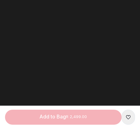
Add to Bag
R 2,499.00