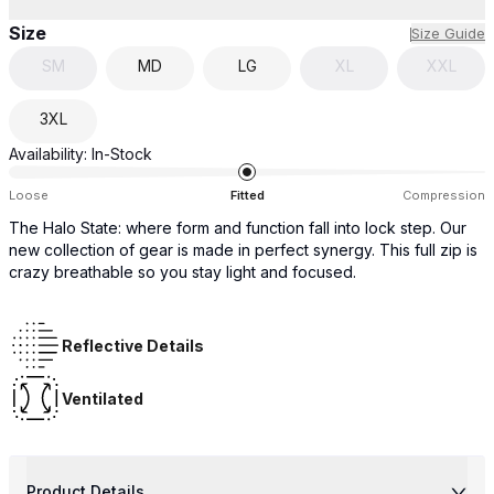
Size
Size Guide
SM
MD
LG
XL
XXL
3XL
Availability:
In-Stock
Loose
Fitted
Compression
The Halo State: where form and function fall into lock step. Our
new collection of gear is made in perfect synergy. This full zip is
crazy breathable so you stay light and focused.
Reflective Details
Ventilated
Product Details