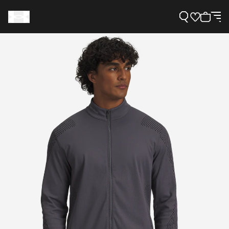
Support
Need Help?
About Under Armour