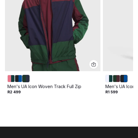
Men's UA Icon Woven Track Full Zip
Men's UA Icon 
R2 499
R1 599