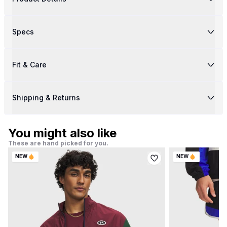
Specs
Fit & Care
Shipping & Returns
You might also like
These are hand picked for you.
NEW
NEW