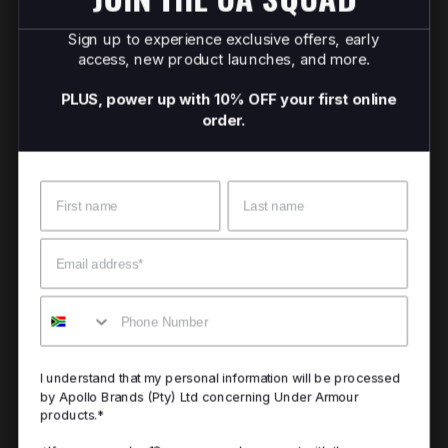
Sign up to experience exclusive offers, early
access, new product launches, and more.
PLUS, power up with 10% OFF your first online
order.
Name
Surname
Email
Mobile
I understand that my personal information will be processed
by Apollo Brands (Pty) Ltd concerning Under Armour
products.*