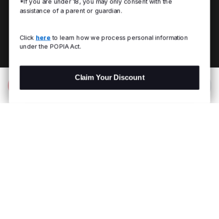
*If you are under 18, you may only consent with the
assistance of a parent or guardian.
Click
here
to learn how we process personal information
under the POPIA Act.
Claim Your Discount
Add to Bag
R 899.00