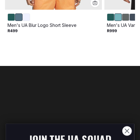
Men's UA Blur Logo Short Sleeve
Men's UA Vanis
R499
R999
JOIN THE UA SQUAD