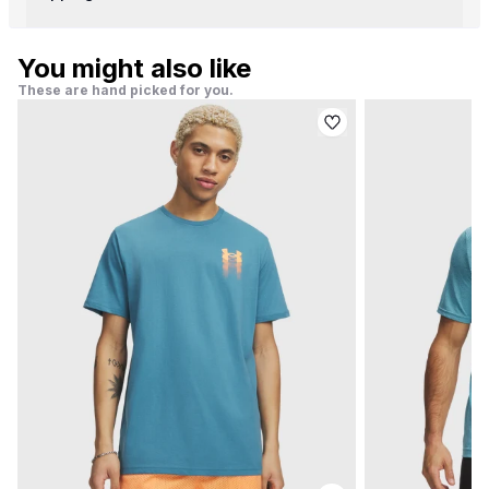
You might also like
These are hand picked for you.