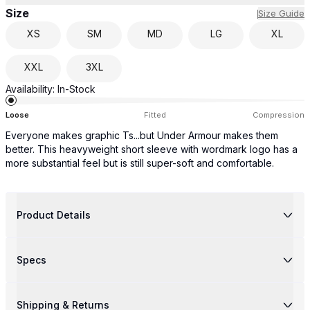
Size
Size Guide
XS
SM
MD
LG
XL
XXL
3XL
Availability:
In-Stock
Loose
Fitted
Compression
Everyone makes graphic Ts...but Under Armour makes them
better. This heavyweight short sleeve with wordmark logo has a
more substantial feel but is still super-soft and comfortable.
Product Details
Specs
Shipping & Returns