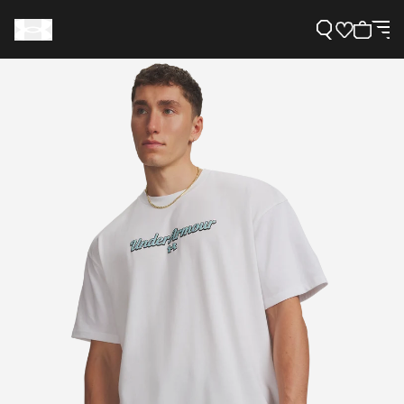
Support
Need Help?
About Under Armour