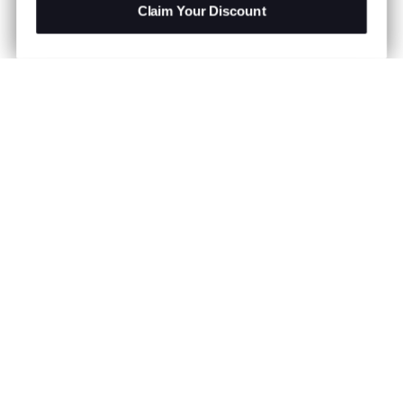
Claim Your Discount