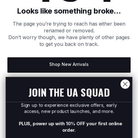
Looks like something broke...
The page you’re trying to reach has either been
renamed or removed.
Don’t worry though, we have plenty of other pages
to get you back on track.
Shop New Arrivals
Return to Homepage
JOIN THE UA SQUAD
Sign up to experience exclusive offers, early
access, new product launches, and more.
PLUS, power up with 10% OFF your first online
order.