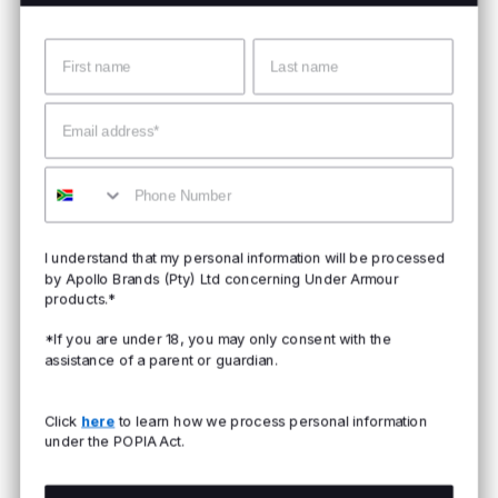
Name
Surname
Email
Mobile
I understand that my personal information will be processed
by Apollo Brands (Pty) Ltd concerning Under Armour
products.*
*If you are under 18, you may only consent with the
assistance of a parent or guardian.
Click
here
to learn how we process personal information
under the POPIA Act.