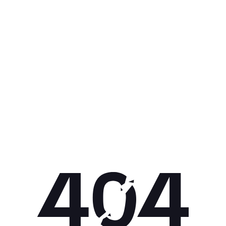
Get 10% off your next purchase.
Submit
By providing your email, you agree to the
Terms of
Use
and
Privacy Policy.
You may unsubscribe later.
Download our app
©
2026
Apollo Brands (Pty) Ltd.
Official distributor of Under Armour.
Privacy Policy
Terms of Use
Cookie Policy
PAIA Policy
Back to top