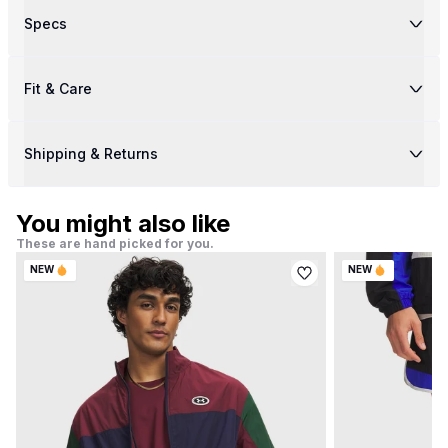
Specs
Fit & Care
Shipping & Returns
You might also like
These are hand picked for you.
NEW
NEW