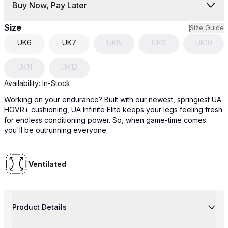
Buy Now, Pay Later
Size
Size Guide
UK
6
UK
7
UK
8
UK
9
UK
10
UK
11
UK
12
Availability:
In-Stock
Working on your endurance? Built with our newest, springiest UA
HOVR+ cushioning, UA Infinite Elite keeps your legs feeling fresh
for endless conditioning power. So, when game-time comes
you'll be outrunning everyone.
Ventilated
Product Details