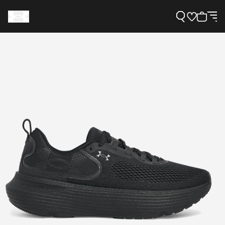
Support
Need Help?
About Under Armour