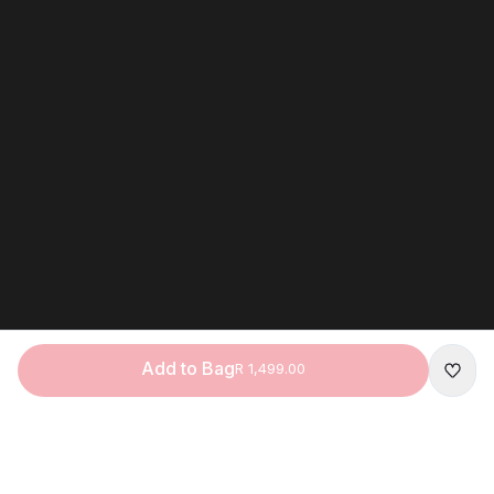
Add to Bag
R 1,499.00