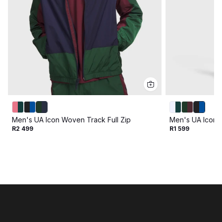
Men's UA Icon Woven Track Full Zip
Men's UA Icon 
R2 499
R1 599