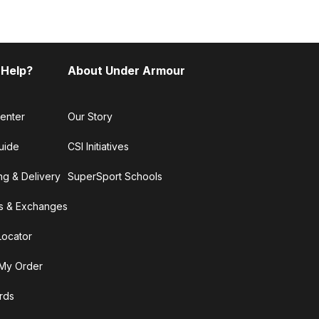
 Help?
About Under Armour
enter
Our Story
uide
CSI Initiatives
ng & Delivery
SuperSport Schools
s & Exchanges
Locator
My Order
ards