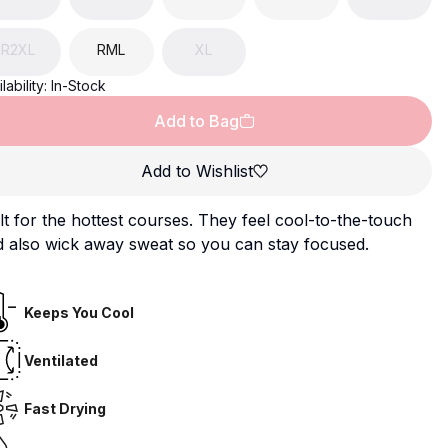
R2XL
RML
XL
lability:
In-Stock
Add to Bag
Add to Wishlist
lt for the hottest courses. They feel cool-to-the-touch
d also wick away sweat so you can stay focused.
Keeps You Cool
Ventilated
Fast Drying