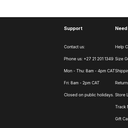
Support
Need
Contact us:
Help C
Phone us: +27 21 201 1349
Size G
Mon - Thu: 8am - 4pm CAT
Shippi
Fri: 8am - 2pm CAT
Return
Closed on public holidays.
Store 
Track 
Gift C