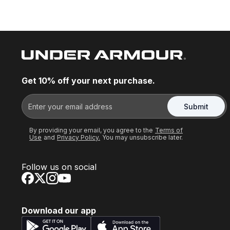
Get 10% off your next purchase.
Submit
By providing your email, you agree to the
Terms of
Use
and
Privacy Policy.
You may unsubscribe later.
Follow us on social
Download our app