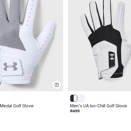
Medal Golf Glove
Men's UA Iso-Chill Golf Glove
R499