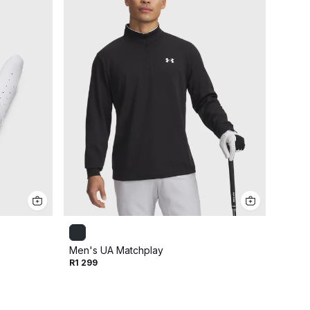
Men's UA Matchplay
Men's 
R1 299
Cap
R799