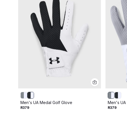
Men's UA Medal Golf Glove
Men's UA 
R379
R379