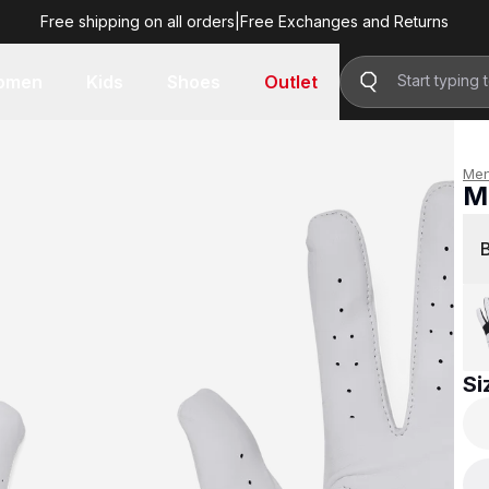
Free shipping on all orders
|
Free Exchanges and Returns
R 499.00
omen
Kids
Shoes
Outlet
Me
Me
R 
Si