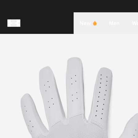
New
Men
W