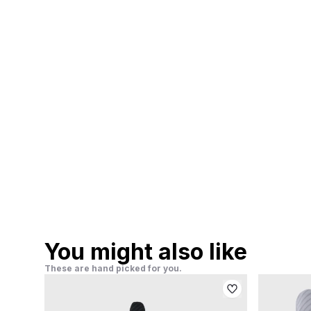
You might also like
These are hand picked for you.