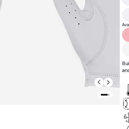
Avai
Bui
an