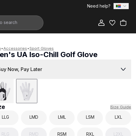
Need help?
Add to Bag
n
•
Accessories
•
Sport Gloves
n's UA Iso-Chill Golf Glove
499.00
Buy Now, Pay Later
ze
Size Guide
LLG
LMD
LML
LSM
LXL
RLG
RMD
RSM
RXL
L2XL