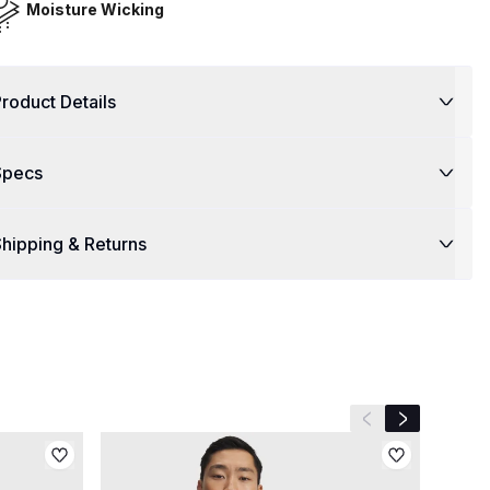
Moisture Wicking
roduct Details
Specs
hipping & Returns
Previous slide
Next slide