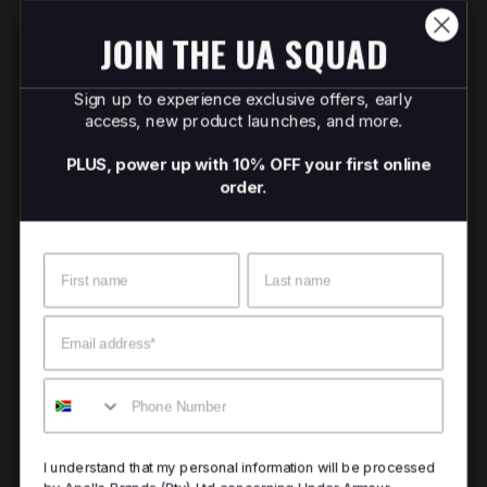
JOIN THE UA SQUAD
Sign up to experience exclusive offers, early
access, new product launches, and more.
PLUS, power up with 10% OFF your first online
order.
Name
Surname
Email
Mobile
I understand that my personal information will be processed