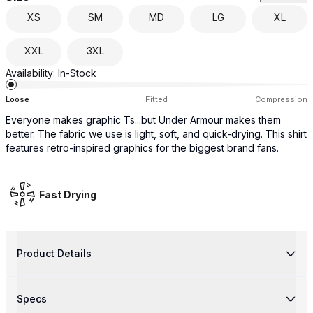
XS
SM
MD
LG
XL
XXL
3XL
Availability:
In-Stock
Loose
Fitted
Compression
Everyone makes graphic Ts...but Under Armour makes them
better. The fabric we use is light, soft, and quick-drying. This shirt
features retro-inspired graphics for the biggest brand fans.
Fast Drying
Product Details
Specs