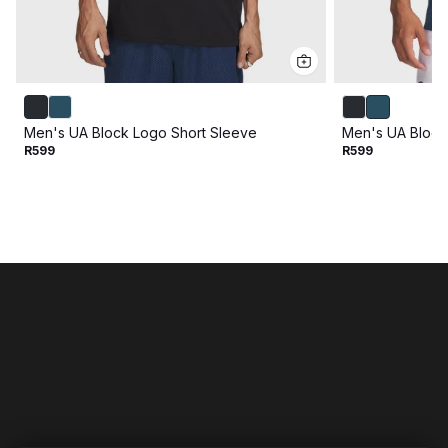
Men's UA Block Logo Short Sleeve
Men's UA Block
R599
R599