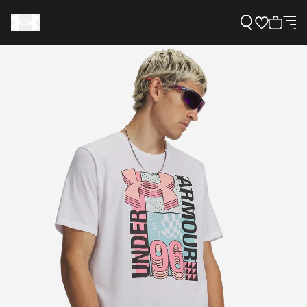
Support
Need Help?
About Under Armour