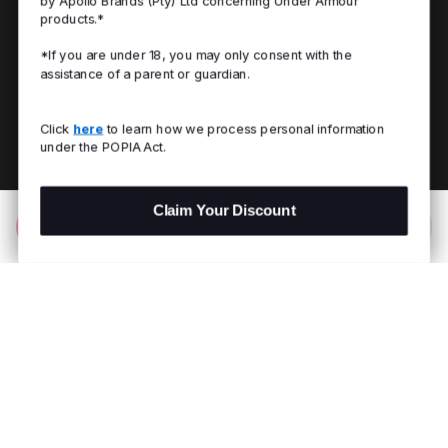
by Apollo Brands (Pty) Ltd concerning Under Armour
products.*
*If you are under 18, you may only consent with the
assistance of a parent or guardian.
Click
here
to learn how we process personal information
under the POPIA Act.
Claim Your Discount
Add to Bag
R 599.00