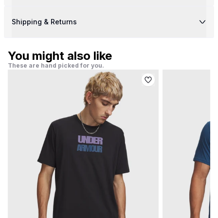
Shipping & Returns
You might also like
These are hand picked for you.