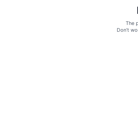
The p
Don’t wo
Get 10% off your next purchase.
Submit
By providing your email, you agree to the
Terms of
Use
and
Privacy Policy.
You may unsubscribe later.