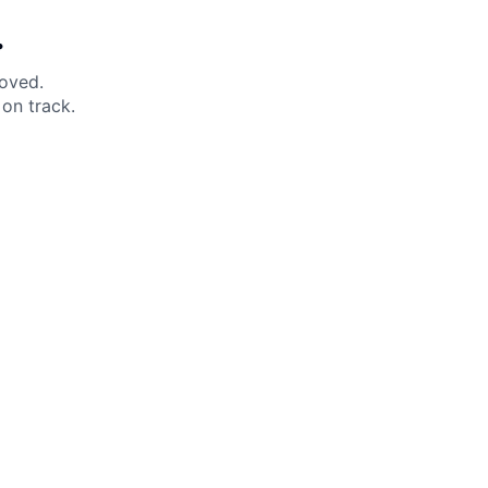
.
moved.
on track.
 Help?
About Under Armour
enter
Our Story
uide
CSI Initiatives
ng & Delivery
SuperSport Schools