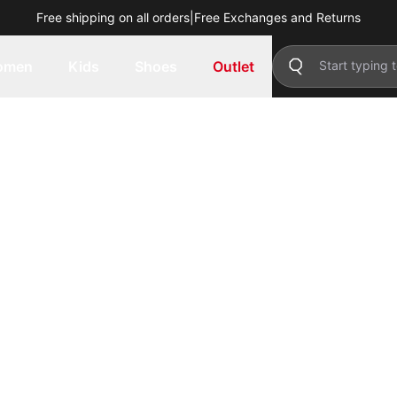
Free shipping on all orders
|
Free Exchanges and Returns
omen
Kids
Shoes
Outlet