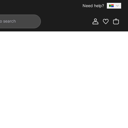
Need help?