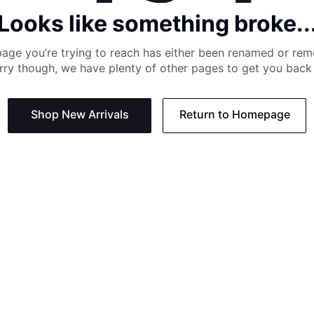
Looks like something broke..
age you’re trying to reach has either been renamed or re
rry though, we have plenty of other pages to get you back 
Shop New Arrivals
Return to Homepage
Support
Need
Contact us:
Help C
Phone us: +27 21 201 1349
Size G
Mon - Thu: 8am - 4pm CAT
Shippi