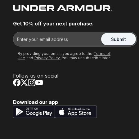
Get 10% off your next purchase.
Submit
By providing your email, you agree to the
Terms of
Use
and
Privacy Policy.
You may unsubscribe later.
Follow us on social
Download our app