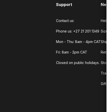
Support
Need
Contact us:
Help C
Phone us: +27 21 201 1349
Size G
Mon - Thu: 8am - 4pm CAT
Shippi
Fri: 8am - 2pm CAT
Return
Closed on public holidays.
Store 
Track 
Gift C