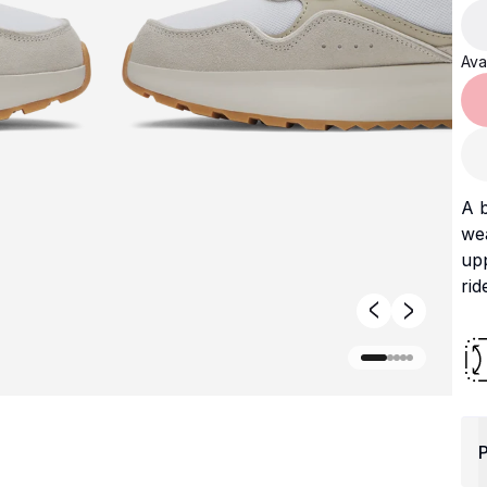
Avai
A b
wea
upp
rid
P