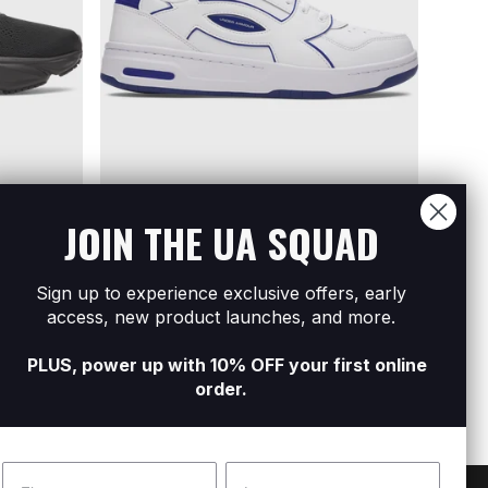
JOIN THE UA SQUAD
Sign up to experience exclusive offers, early
oes
Men's UA Flex Shoes
Men'
access, new product launches, and more.
R899
R1 599
R799
R
PLUS, power up with 10% OFF your first online
order.
Name
Surname