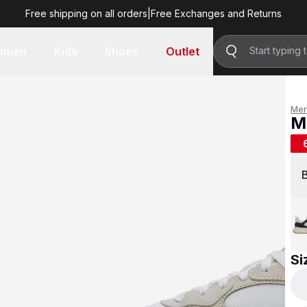
Free shipping on all orders
|
Free Exchanges and Returns
R 699.00
omen
Kids
Shoes
Outlet
Me
M
R 
Si