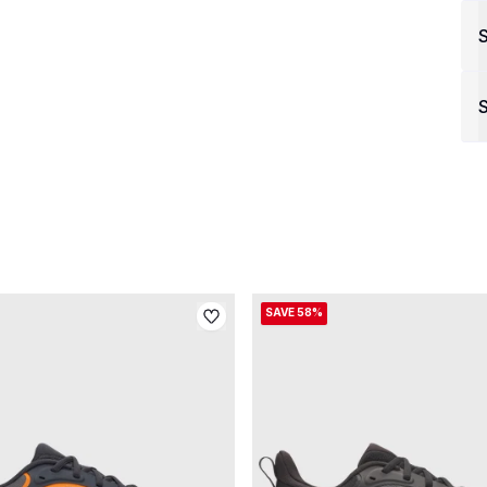
S
SAVE 58%