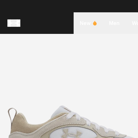
New
Men
W