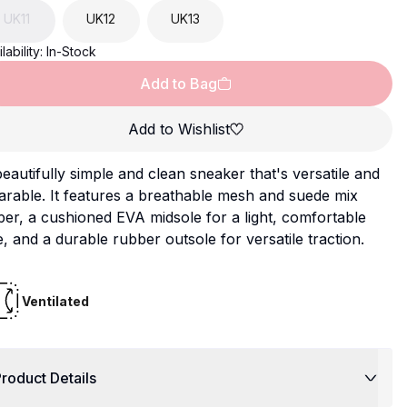
UK
11
UK
12
UK
13
lability:
In-Stock
Add to Bag
Add to Wishlist
eautifully simple and clean sneaker that's versatile and
rable. It features a breathable mesh and suede mix
er, a cushioned EVA midsole for a light, comfortable
e, and a durable rubber outsole for versatile traction.
Ventilated
roduct Details