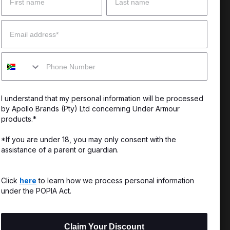
 Help?
About Under Armour
Email
enter
Our Story
Mobile
uide
CSI Initiatives
ng & Delivery
SuperSport Schools
I understand that my personal information will be processed
s & Exchanges
by Apollo Brands (Pty) Ltd concerning Under Armour
products.*
Locator
*If you are under 18, you may only consent with the
assistance of a parent or guardian.
My Order
ards
Click
here
to learn how we process personal information
under the POPIA Act.
Claim Your Discount