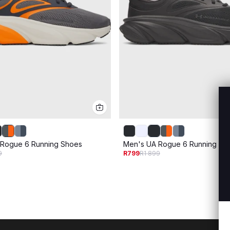
 Rogue 6 Running Shoes
Men's UA Rogue 6 Running Sh
9
R799
R1 899