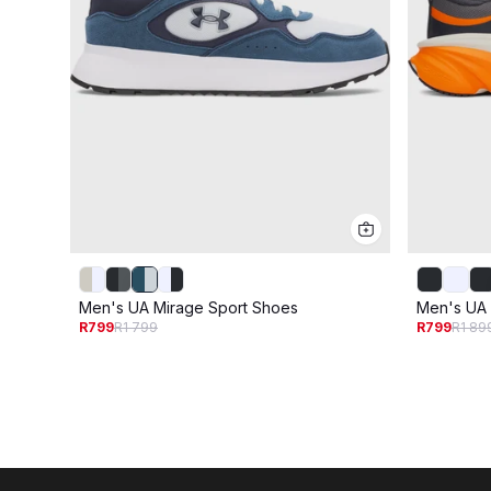
Men's UA Mirage Sport Shoes
Men's UA
R799
R1 799
R799
R1 89