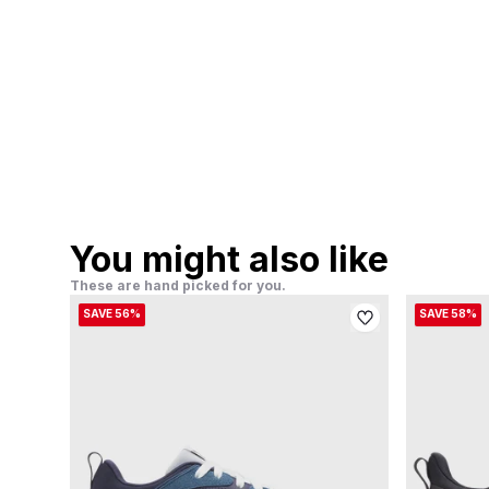
You might also like
These are hand picked for you.
SAVE 56%
SAVE 58%