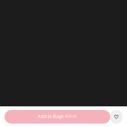
Add to Bag
R 999.00