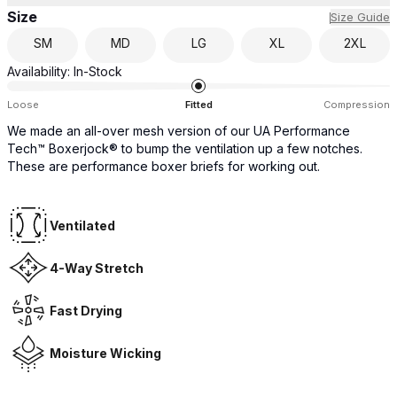
Size
Size Guide
SM
MD
LG
XL
2XL
Availability:
In-Stock
Loose
Fitted
Compression
We made an all-over mesh version of our UA Performance
Tech™ Boxerjock® to bump the ventilation up a few notches.
These are performance boxer briefs for working out.
Ventilated
4-Way Stretch
Fast Drying
Moisture Wicking