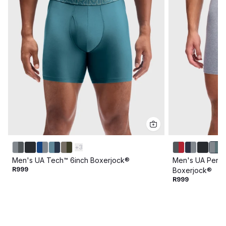
+
3
Men's UA Tech™ 6inch Boxerjock®
Men's UA Perfo
R999
Boxerjock®
R999