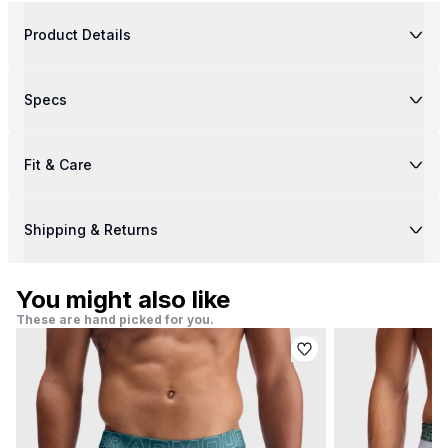
Product Details
Specs
Fit & Care
Shipping & Returns
You might also like
These are hand picked for you.