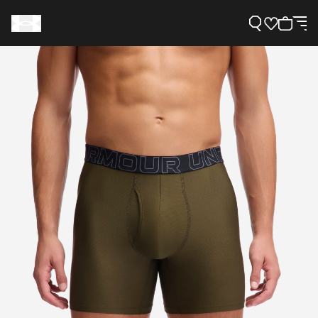
Support
Need Help?
About Under Armour