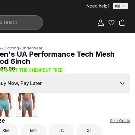
Need help?
Add to Bag
n
•
Clothing
•
Underwear
en's UA Performance Tech Mesh
od 6inch
999.00
UY 3 GET THE CHEAPEST FREE
Buy Now, Pay Later
ze
Size Guide
SM
MD
LG
XL