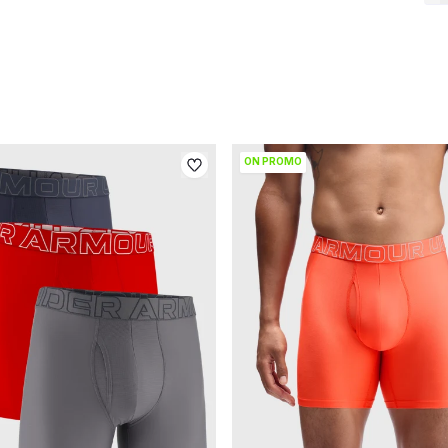
ON PROMO