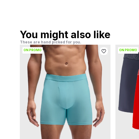
You might also like
These are hand picked for you.
ON PROMO
ON PROMO