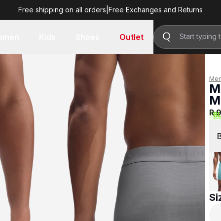
Free shipping on all orders
|
Free Exchanges and Returns
R 999.00
omen
Kids
Shoes
Outlet
Me
M
M
R 
B
Si