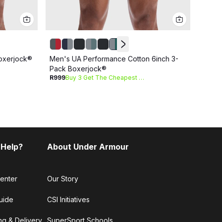
Men's
oxerjock®
Men's UA Performance Cotton 6inch 3-
R1 09
Pack Boxerjock®
R999
Buy 3 Get The Cheapest Free
 Help?
About Under Armour
enter
Our Story
uide
CSI Initiatives
ng & Delivery
SuperSport Schools