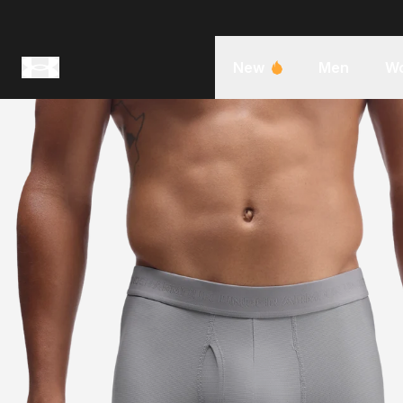
New
Men
W