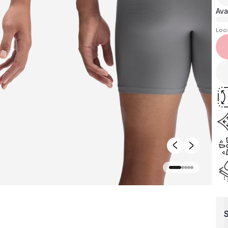
Avai
Loo
S