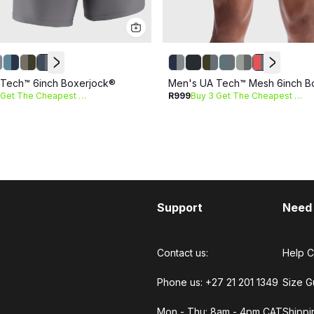
Tech™ 6inch Boxerjock®
Men's UA Tech™ Mesh 6inch B
Buy 3 Get The Cheapest Free
R999
Buy 3 Get The Cheapest Free
Support
Need
Contact us:
Help C
Phone us: +27 21 201 1349
Size G
Mon - Thu: 8am - 4pm CAT
Shippi