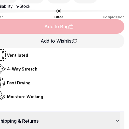
lability:
In-Stock
se
Fitted
Compression
Add to Bag
Add to Wishlist
Ventilated
4-Way Stretch
Fast Drying
Moisture Wicking
hipping & Returns