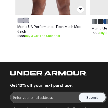
Men's UA Performance Tech Mesh Mod
Men's UA 
6inch
R999
R999
Buy 3 Get The Cheapest Free
Get 10% off your next purchase.
Submit