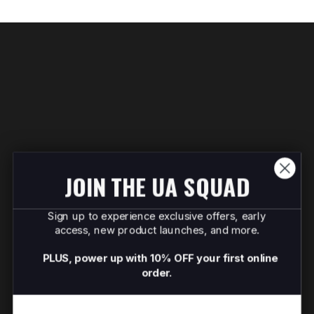
JOIN THE UA SQUAD
Sign up to experience exclusive offers, early
access, new product launches, and more.
PLUS, power up with 10% OFF your first online
order.