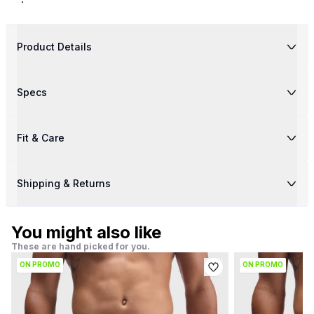
Product Details
Specs
Fit & Care
Shipping & Returns
You might also like
These are hand picked for you.
ON PROMO
ON PROMO