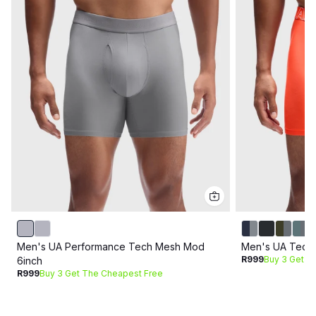
Men's UA Performance Tech Mesh Mod
Men's UA Tech
R999
Buy 3 Get T
6inch
R999
Buy 3 Get The Cheapest Free