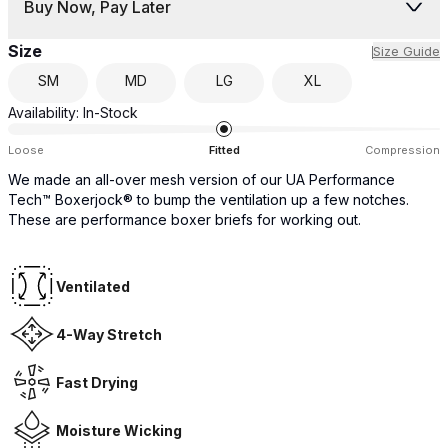
Buy Now, Pay Later
Size
Size Guide
SM
MD
LG
XL
Availability:
In-Stock
Loose
Fitted
Compression
We made an all-over mesh version of our UA Performance
Tech™ Boxerjock® to bump the ventilation up a few notches.
These are performance boxer briefs for working out.
Ventilated
4-Way Stretch
Fast Drying
Moisture Wicking