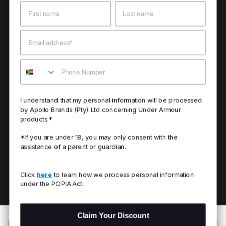
Name
Surname
Email
Mobile
I understand that my personal information will be processed
by Apollo Brands (Pty) Ltd concerning Under Armour
products.*
*If you are under 18, you may only consent with the
assistance of a parent or guardian.
Click
here
to learn how we process personal information
under the POPIA Act.
Claim Your Discount
Add to Bag
R 999.00