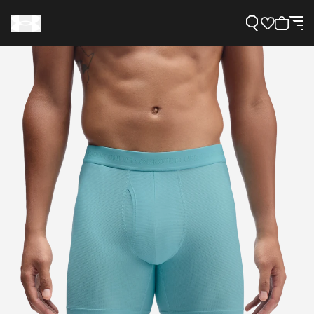
Support
Need Help?
About Under Armour