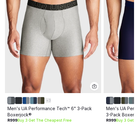
+
3
Men's UA Performance Tech™ 6" 3-Pack
Men's UA Perf
Boxerjock®
3-Pack Boxerj
R999
Buy 3 Get The Cheapest Free
R999
Buy 3 Get T