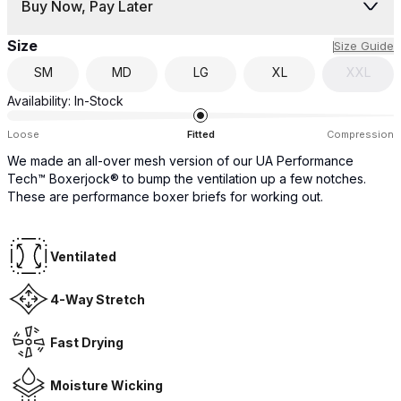
Buy Now, Pay Later
Size
Size Guide
SM
MD
LG
XL
XXL
Availability:
In-Stock
Loose
Fitted
Compression
We made an all-over mesh version of our UA Performance
Tech™ Boxerjock® to bump the ventilation up a few notches.
These are performance boxer briefs for working out.
Ventilated
4-Way Stretch
Fast Drying
Moisture Wicking