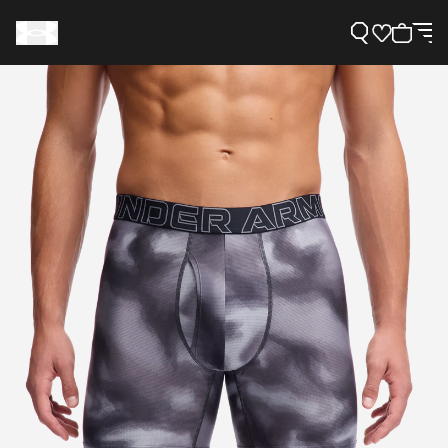
Support
Need Help?
About Under Armour