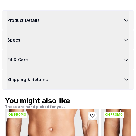
Product Details
Specs
Fit & Care
Shipping & Returns
You might also like
These are hand picked for you.
ON PROMO
ON PROMO