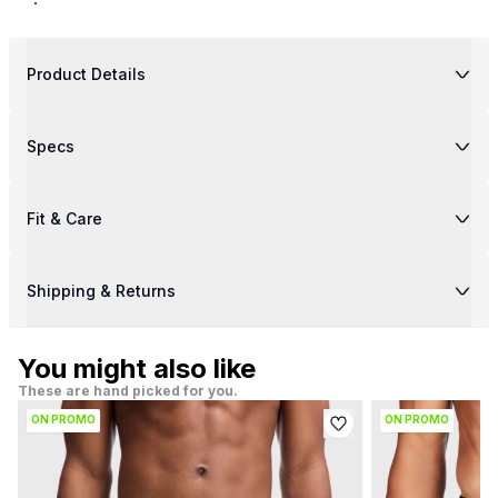
Product Details
Specs
Fit & Care
Shipping & Returns
You might also like
These are hand picked for you.
ON PROMO
ON PROMO