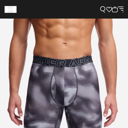
Support
Need Help?
About Under Armour