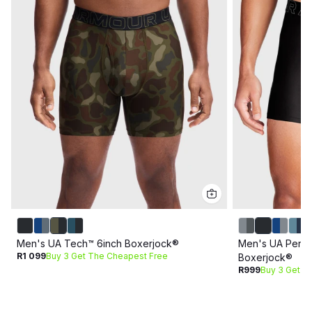
Men's UA Tech™ 6inch Boxerjock®
Men's UA Perfo
R1 099
Buy 3 Get The Cheapest Free
Boxerjock®
R999
Buy 3 Get T