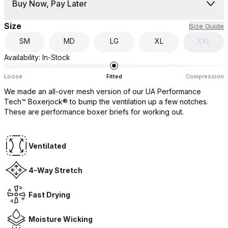
Buy Now, Pay Later
Size
Size Guide
SM
MD
LG
XL
XXL
Availability:
In-Stock
Loose
Fitted
Compression
We made an all-over mesh version of our UA Performance
Tech™ Boxerjock® to bump the ventilation up a few notches.
These are performance boxer briefs for working out.
Ventilated
4-Way Stretch
Fast Drying
Moisture Wicking