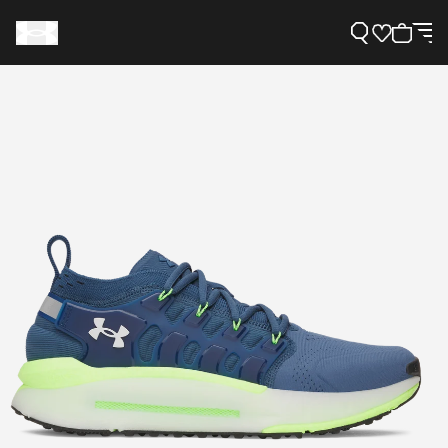
Support
Need Help?
About Under Armour