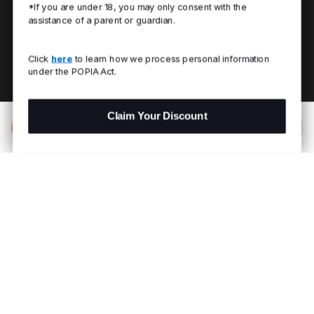
*If you are under 18, you may only consent with the
assistance of a parent or guardian.
Click
here
to learn how we process personal information
under the POPIA Act.
Claim Your Discount
Add to Bag
R 2,999.00