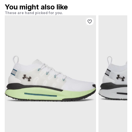
You might also like
These are hand picked for you.