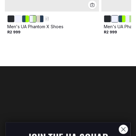
+
1
Men's UA Phantom X Shoes
Men's UA Phan
R2 999
R2 999