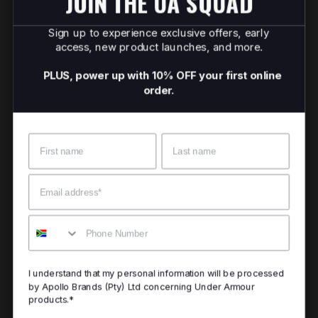
JOIN THE UA SQUAD
Sign up to experience exclusive offers, early
access, new product launches, and more.
PLUS, power up with 10% OFF your first online
order.
Name
Surname
Email
Mobile
I understand that my personal information will be processed
by Apollo Brands (Pty) Ltd concerning Under Armour
products.*