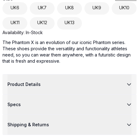
UK
6
UK
7
UK
8
UK
9
UK
10
UK
11
UK
12
UK
13
Availability:
In-Stock
The Phantom X is an evolution of our iconic Phantom series.
These shoes provide the versatility and functionality athletes
need, so you can wear them anywhere, with a futuristic design
that is fresh and expressive.
Product Details
Specs
Shipping & Returns