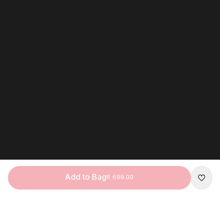
Add to Bag
R 699.00