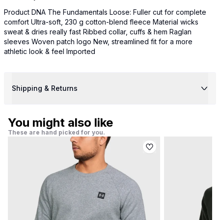
Product DNA The Fundamentals Loose: Fuller cut for complete
comfort Ultra-soft, 230 g cotton-blend fleece Material wicks
sweat & dries really fast Ribbed collar, cuffs & hem Raglan
sleeves Woven patch logo New, streamlined fit for a more
athletic look & feel Imported
Shipping & Returns
You might also like
These are hand picked for you.