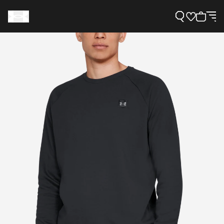
Support
Need Help?
About Under Armour