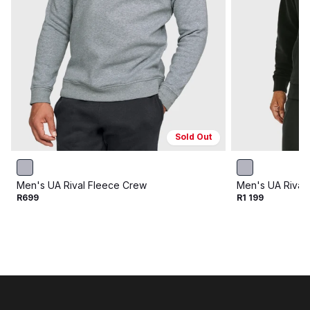
Sold Out
Men's UA Rival Fleece Crew
Men's UA Rival
R699
R1 199