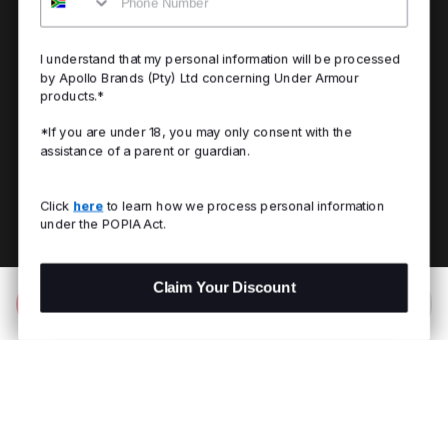
I understand that my personal information will be processed
by Apollo Brands (Pty) Ltd concerning Under Armour
products.*
*If you are under 18, you may only consent with the
assistance of a parent or guardian.
Click
here
to learn how we process personal information
under the POPIA Act.
Claim Your Discount
Add to Bag
R 999.00