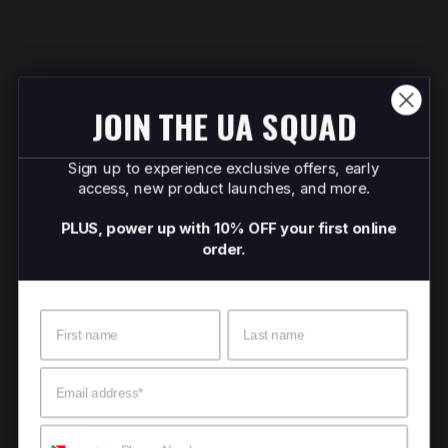
JOIN THE UA SQUAD
Sign up to experience exclusive offers, early
access, new product launches, and more.
PLUS, power up with 10% OFF your first online
order.
Name
Surname
Email
Mobile