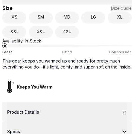
Size
Size Guide
XS
SM
MD
LG
XL
XXL
3XL
4XL
Availability:
In-Stock
Loose
Fitted
Compression
This gear keeps you warmed up and ready for pretty much
everything you do—it's light, comfy, and super-soft on the inside.
Keeps You Warm
Product Details
Specs