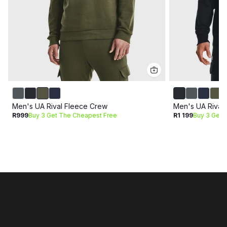
Men's UA Rival Fleece Crew
Men's UA Rival
R999
Buy 3 Get The Cheapest Free
R1 199
Buy 3 Get 