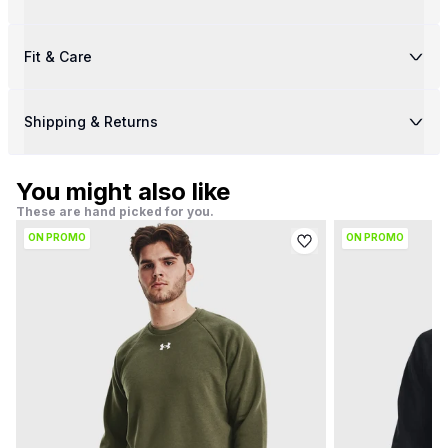
Fit & Care
Shipping & Returns
You might also like
These are hand picked for you.
ON PROMO
ON PROMO