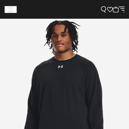
Support
Need Help?
About Under Armour