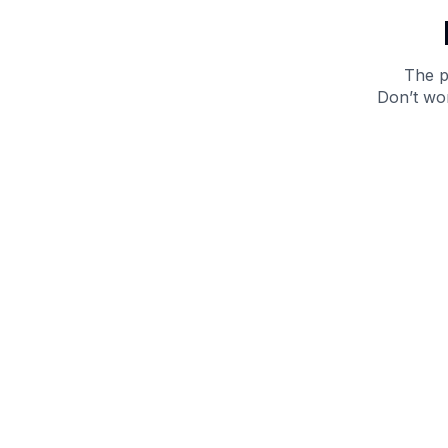
The p
Don’t wor
Get 10% off your next purchase.
Submit
By providing your email, you agree to the
Terms of
Use
and
Privacy Policy.
You may unsubscribe later.