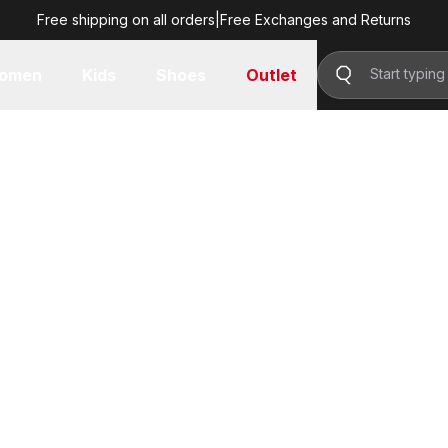
Free shipping on all orders
|
Free Exchanges and Returns
omen
Kids
Shoes
Outlet