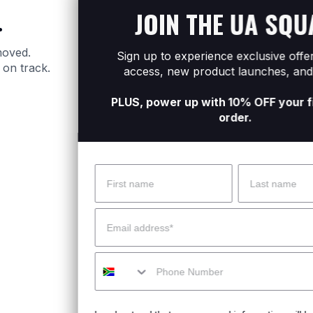
JOIN THE UA SQUAD
.
moved.
Sign up to experience exclusive offers, early
 on track.
access, new product launches, and more.
PLUS, power up with 10% OFF your first online
order.
Name
Surname
 Help?
About Under Armour
Email
enter
Our Story
Mobile
uide
CSI Initiatives
ng & Delivery
SuperSport Schools