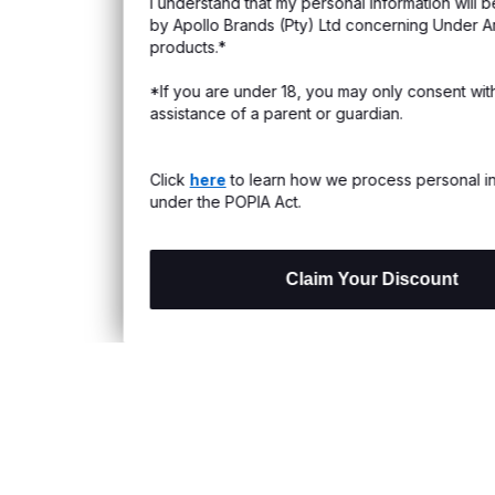
I understand that my personal information will be processed
s & Exchanges
by Apollo Brands (Pty) Ltd concerning Under Armour
products.*
Locator
*If you are under 18, you may only consent with the
assistance of a parent or guardian.
My Order
ards
Click
here
to learn how we process personal information
under the POPIA Act.
Claim Your Discount