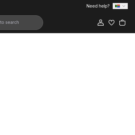
Need help?