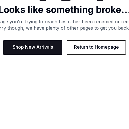
Looks like something broke..
age you’re trying to reach has either been renamed or re
ry though, we have plenty of other pages to get you back
Shop New Arrivals
Return to Homepage
Support
Need
Contact us:
Help C
Phone us: +27 21 201 1349
Size G
Mon - Thu: 8am - 4pm CAT
Shippi