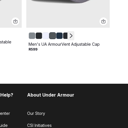
stable
Men's
Men's UA ArmourVent Adjustable Cap
Cap
R599
R499
 Help?
About Under Armour
enter
Our Story
uide
CSI Initiatives