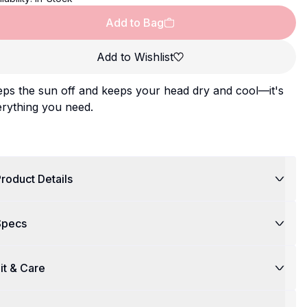
Add to Bag
Add to Wishlist
ps the sun off and keeps your head dry and cool—it's
rything you need.
roduct Details
Specs
it & Care