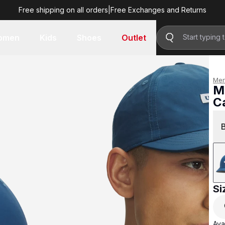
Free shipping on all orders
|
Free Exchanges and Returns
R 499.00
omen
Kids
Shoes
Outlet
Me
M
C
R 
Si
Avai