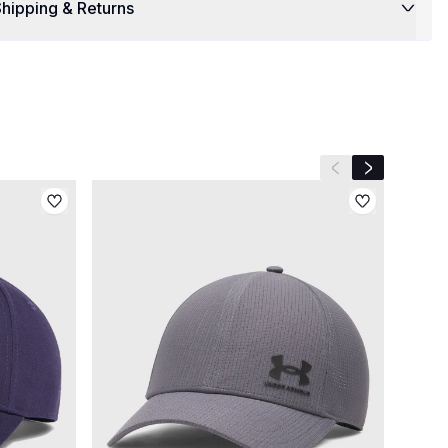
hipping & Returns
Previous slide
Next slide