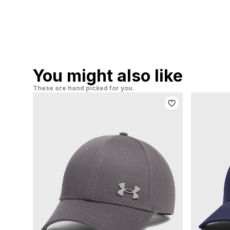
You might also like
These are hand picked for you.