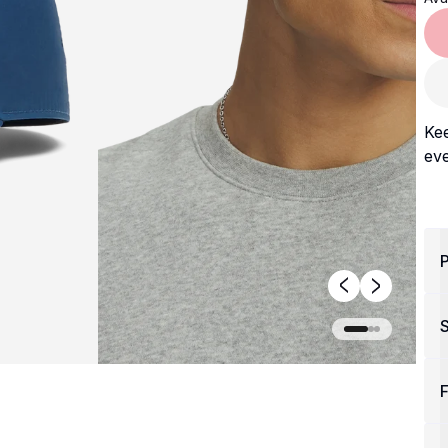
Kee
eve
P
F