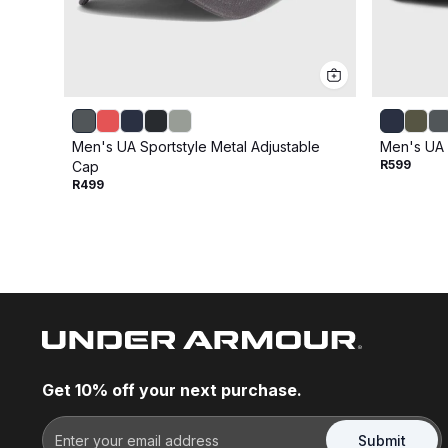
Men's UA Sportstyle Metal Adjustable
Men's UA 
R599
Cap
R499
Get 10% off your next purchase.
Submit