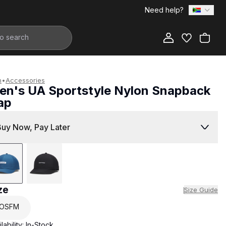
Need help?
Add to Bag
n
•
Accessories
en's UA Sportstyle Nylon Snapback
ap
499.00
Buy Now, Pay Later
ze
Size Guide
OSFM
lability:
In-Stock