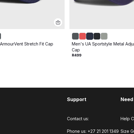
ArmourVent Stretch Fit Cap
Men's UA Sportstyle Metal Adju
Cap
R499
Support
Need
Contact us:
Help C
Phone us: +27 21 201 1349
Size G