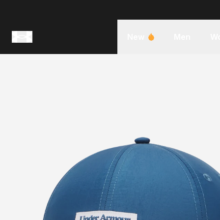
New
Men
W