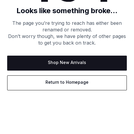
Looks like something broke...
The page you’re trying to reach has either been
renamed or removed.
Don’t worry though, we have plenty of other pages
to get you back on track.
Shop New Arrivals
Return to Homepage