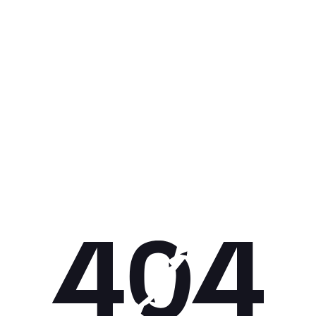
Get 10% off your next purchase.
Submit
By providing your email, you agree to the
Terms of
Use
and
Privacy Policy.
You may unsubscribe later.
Download our app
©
2026
Apollo Brands (Pty) Ltd.
Official distributor of Under Armour.
Privacy Policy
Terms of Use
Cookie Policy
PAIA Policy
Back to top