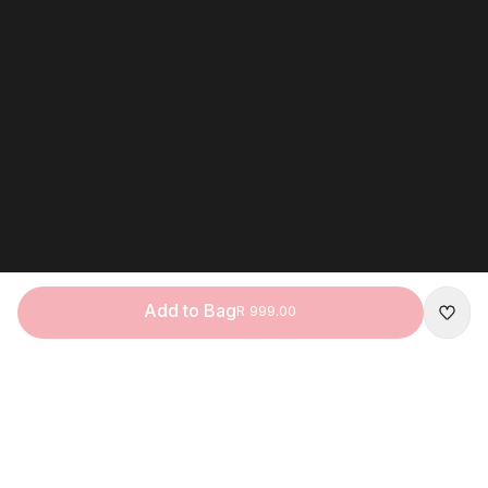
Add to Bag
R 999.00