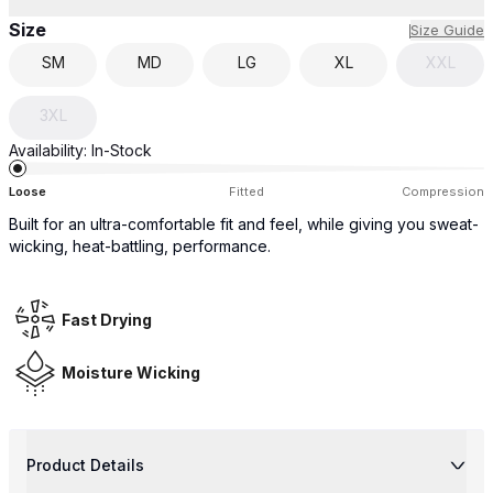
Size
Size Guide
SM
MD
LG
XL
XXL
3XL
Availability:
In-Stock
Loose
Fitted
Compression
Built for an ultra-comfortable fit and feel, while giving you sweat-
wicking, heat-battling, performance.
Fast Drying
Moisture Wicking
Product Details