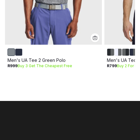
Men's UA Tee 2 Green Polo
Men's UA Tech 
R999
Buy 3 Get The Cheapest Free
R799
Buy 2 For R