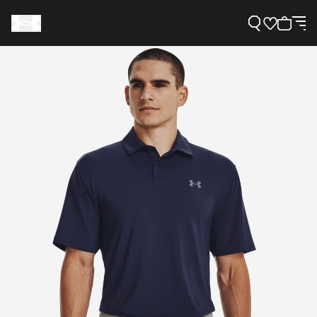
Support
Need Help?
About Under Armour