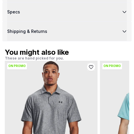
Specs
Shipping & Returns
You might also like
These are hand picked for you.
ON PROMO
ON PROMO