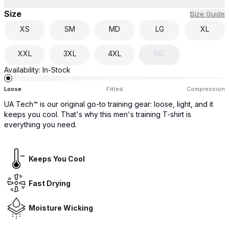
Size
Size Guide
XS
SM
MD
LG
XL
XXL
3XL
4XL
5XL
Availability:
In-Stock
Loose
Fitted
Compression
UA Tech™ is our original go-to training gear: loose, light, and it
keeps you cool. That's why this men's training T-shirt is
everything you need.
Keeps You Cool
Fast Drying
Moisture Wicking