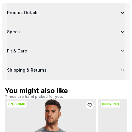
Product Details
Specs
Fit & Care
Shipping & Returns
You might also like
These are hand picked for you.
ON PROMO
ON PROMO