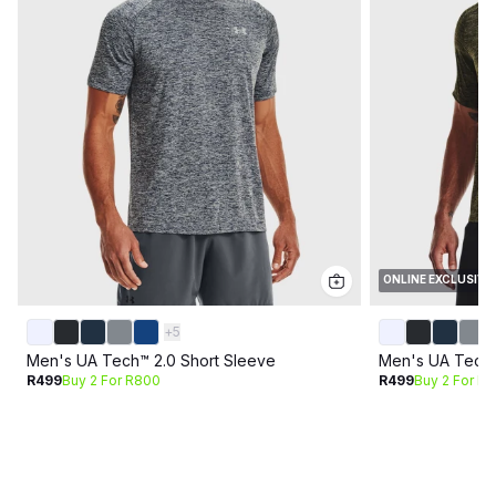
ONLINE EXCLUSIVE
+
5
Men's UA Tech™ 2.0 Short Sleeve
Men's UA Tech™
R499
Buy 2 For R800
R499
Buy 2 For R