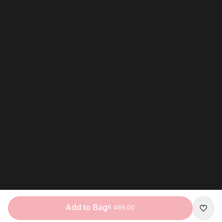
Add to Bag
R 499.00