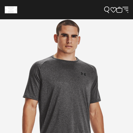
Support
Need Help?
About Under Armour