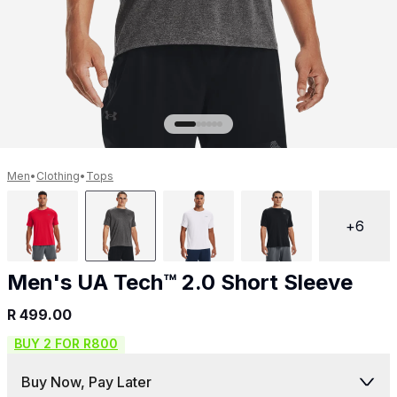
Get 10% off your next purchase.
Submit
By providing your email, you agree to the
Terms of
Use
and
Privacy Policy.
You may unsubscribe later.
Download our app
Men
•
Clothing
•
Tops
+
6
©
2026
Apollo Brands (Pty) Ltd.
Official distributor of Under Armour.
Men's UA Tech™ 2.0 Short Sleeve
Privacy Policy
Terms of Use
Cookie Policy
PAIA Policy
R 499.00
BUY 2 FOR R800
Back to top
Buy Now, Pay Later