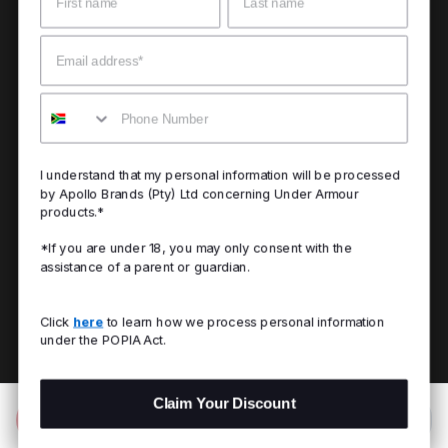
Email
Mobile
I understand that my personal information will be processed
by Apollo Brands (Pty) Ltd concerning Under Armour
products.*
*If you are under 18, you may only consent with the
assistance of a parent or guardian.
Click
here
to learn how we process personal information
under the POPIA Act.
Claim Your Discount
Add to Bag
R 499.00