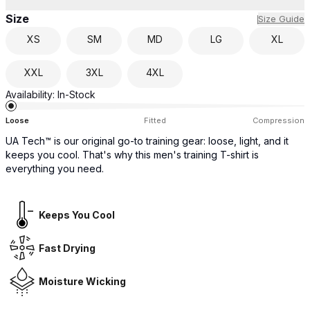
Size
Size Guide
XS
SM
MD
LG
XL
XXL
3XL
4XL
Availability:
In-Stock
Loose
Fitted
Compression
UA Tech™ is our original go-to training gear: loose, light, and it
keeps you cool. That's why this men's training T-shirt is
everything you need.
Keeps You Cool
Fast Drying
Moisture Wicking