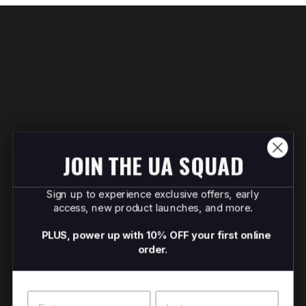
JOIN THE UA SQUAD
Sign up to experience exclusive offers, early
access, new product launches, and more.
PLUS, power up with 10% OFF your first online
order.
Name
Surname