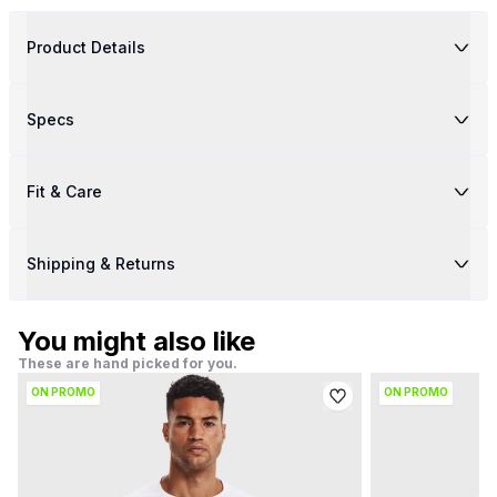
Product Details
Specs
Fit & Care
Shipping & Returns
You might also like
These are hand picked for you.
ON PROMO
ON PROMO