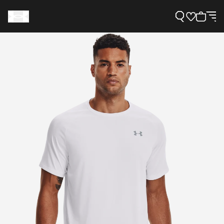
Support
Need Help?
About Under Armour