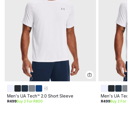
+
5
Men's UA Tech™ 2.0 Short Sleeve
Men's UA Tech™
R499
Buy 2 For R800
R499
Buy 2 For R