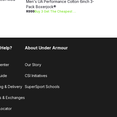
Men's UA Performance Cotton 6inch 3-
R1 09
Pack Boxerjock®
R999
Buy 3 Get The Cheapest Free
 Help?
About Under Armour
enter
Our Story
uide
CSI Initiatives
ng & Delivery
SuperSport Schools
s & Exchanges
Locator