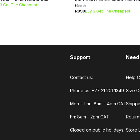
Buy 3 Get The Cheapest Free
6inch
R999
Buy 3 Get The Cheapest Free
Support
Need
Contact us:
Help C
Phone us: +27 21 201 1349
Size G
Mon - Thu: 8am - 4pm CAT
Shippi
Fri: 8am - 2pm CAT
Return
Closed on public holidays.
Store 