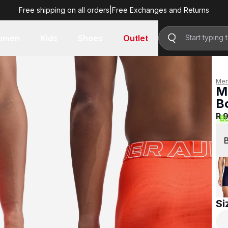
Free shipping on all orders
|
Free Exchanges and Returns
R 999.00
omen
Kids
Shoes
Outlet
Me
M
B
R 
B
Si