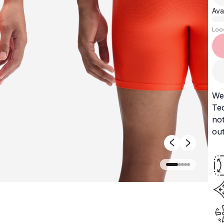
Avai
Loo
We
Te
no
out