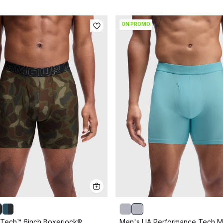
ON PROMO
Tech™ 6inch Boxerjock®
Men's UA Performance Tech 