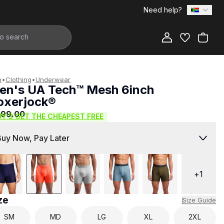
Need help?
Add to Bag
n
•
Clothing
•
Underwear
en's UA Tech™ Mesh 6inch
oxerjock®
999.00
UY 3 GET THE CHEAPEST FREE
Buy Now, Pay Later
+
1
ze
Size Guide
SM
MD
LG
XL
2XL