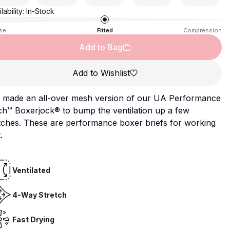
lability:
In-Stock
se
Fitted
Compression
Add to Bag
Add to Wishlist
 made an all-over mesh version of our UA Performance
ch™ Boxerjock® to bump the ventilation up a few
tches. These are performance boxer briefs for working
.
Ventilated
4-Way Stretch
Fast Drying