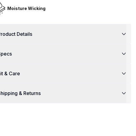
Moisture Wicking
roduct Details
Specs
it & Care
hipping & Returns