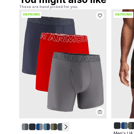
These are hand picked for you.
ON PROMO
ON PROMO
Men's UA 