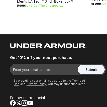
Men's UA Tech™ 6inch Boxerjock®
R1 099
R999
Buy 3 Get The Cheapest Free
Get 10% off your next purchase.
Submit
By providing your email, you agree to the
Terms of
Use
and
Privacy Policy.
You may unsubscribe later.
Follow us on social