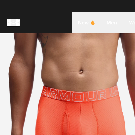
New
Men
W