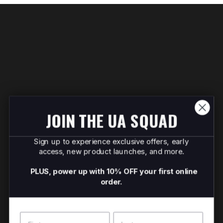
JOIN THE UA SQUAD
Sign up to experience exclusive offers, early
access, new product launches, and more.
PLUS, power up with 10% OFF your first online
order.
Name
Surname