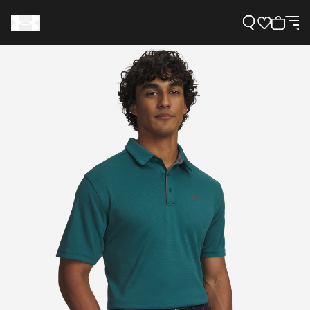
Support
Need Help?
About Under Armour