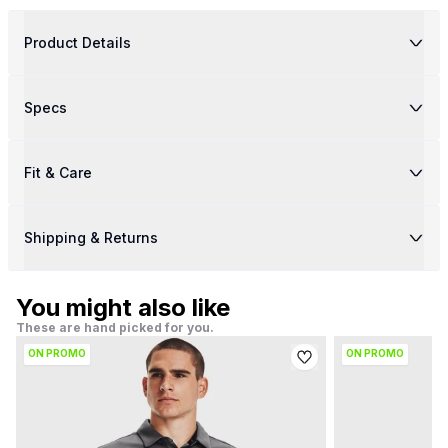
Product Details
Specs
Fit & Care
Shipping & Returns
You might also like
These are hand picked for you.
ON PROMO
ON PROMO