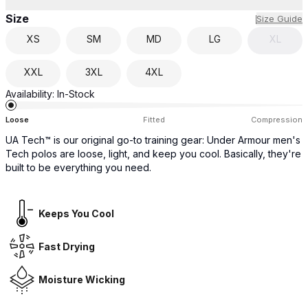
Size
Size Guide
XS
SM
MD
LG
XL
XXL
3XL
4XL
Availability:
In-Stock
Loose
Fitted
Compression
UA Tech™ is our original go-to training gear: Under Armour men's
Tech polos are loose, light, and keep you cool. Basically, they're
built to be everything you need.
Keeps You Cool
Fast Drying
Moisture Wicking