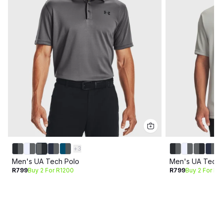
+
3
Men's UA Tech Polo
Men's UA Tech 
R799
Buy 2 For R1200
R799
Buy 2 For R