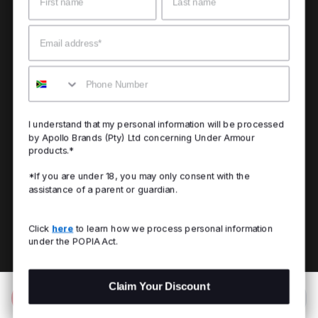
Email
Mobile
I understand that my personal information will be processed
by Apollo Brands (Pty) Ltd concerning Under Armour
products.*
*If you are under 18, you may only consent with the
assistance of a parent or guardian.
Click
here
to learn how we process personal information
under the POPIA Act.
Claim Your Discount
Add to Bag
R 799.00