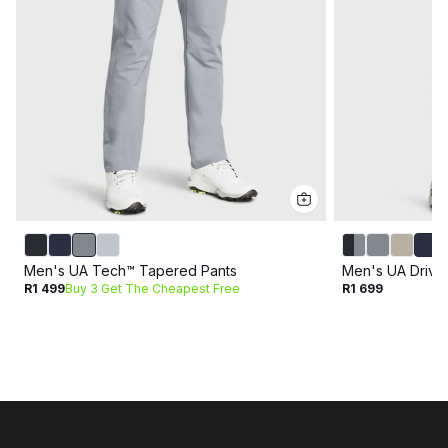
Men's UA Tech™ Tapered Pants
Men's UA Drive
R1 499
Buy 3 Get The Cheapest Free
R1 699