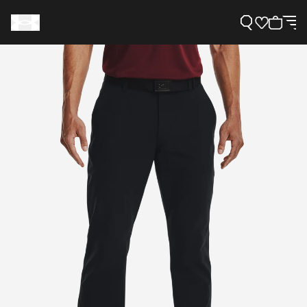
Support
Need Help?
About Under Armour