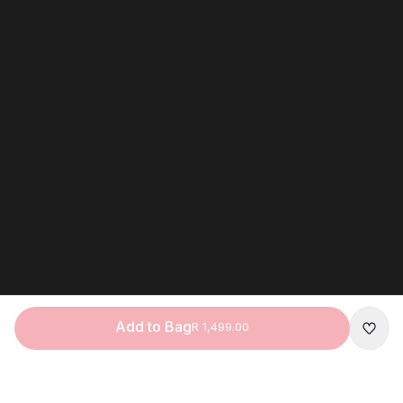
Add to Bag
R 1,499.00