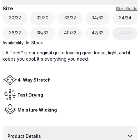
Size
Size Guide
30/32
32/30
32/32
34/32
34/34
36/32
38/32
40/32
42/32
44/32
Availability:
In-Stock
UA Tech™ is our original go-to training gear: loose, light, and it
keeps you cool. It's everything you need.
4-Way Stretch
Fast Drying
Moisture Wicking
Product Details