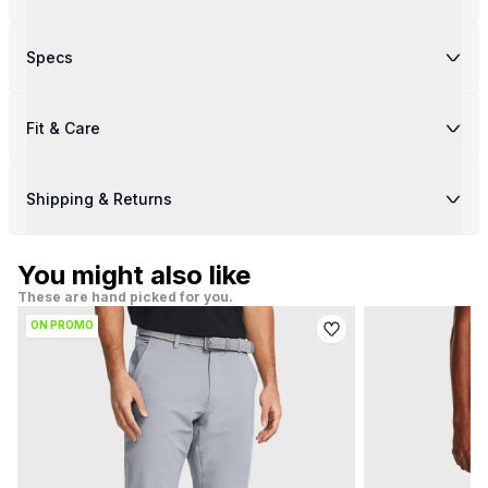
Specs
Fit & Care
Shipping & Returns
You might also like
These are hand picked for you.
ON PROMO