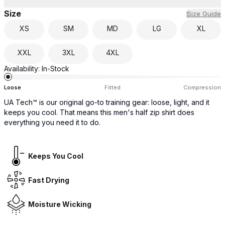
Size
Size Guide
XS
SM
MD
LG
XL
XXL
3XL
4XL
Availability:
In-Stock
Loose
Fitted
Compression
UA Tech™ is our original go-to training gear: loose, light, and it
keeps you cool. That means this men's half zip shirt does
everything you need it to do.
Keeps You Cool
Fast Drying
Moisture Wicking