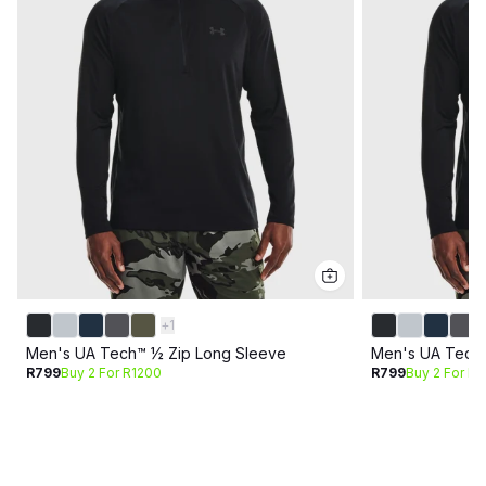
+
1
Men's UA Tech™ ½ Zip Long Sleeve
Men's UA Tech™
R799
Buy 2 For R1200
R799
Buy 2 For R