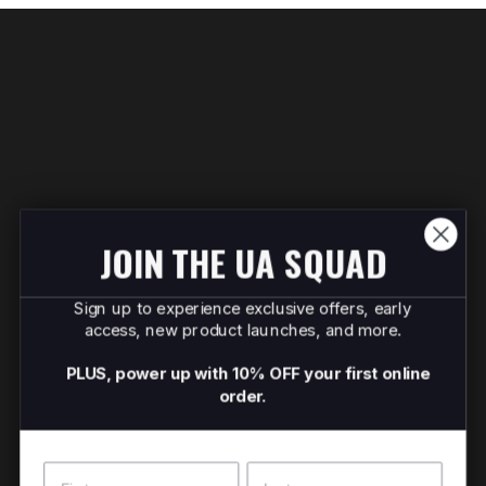
JOIN THE UA SQUAD
Sign up to experience exclusive offers, early
access, new product launches, and more.
PLUS, power up with 10% OFF your first online
order.
Name
Surname