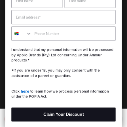
Email
Mobile
I understand that my personal information will be processed
by Apollo Brands (Pty) Ltd concerning Under Armour
products.*
*If you are under 18, you may only consent with the
assistance of a parent or guardian.
Click
here
to learn how we process personal information
under the POPIA Act.
Claim Your Discount
Add to Bag
R 799.00