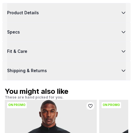
Product Details
Specs
Fit & Care
Shipping & Returns
You might also like
These are hand picked for you.
ON PROMO
ON PROMO