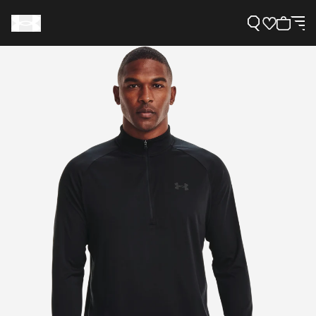
Support
Need Help?
About Under Armour