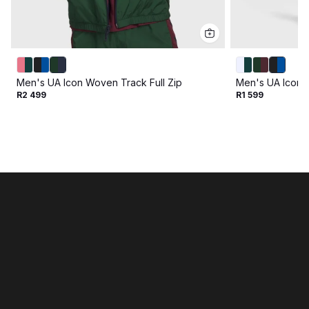
Men's UA Icon Woven Track Full Zip
Men's UA Icon 
R2 499
R1 599