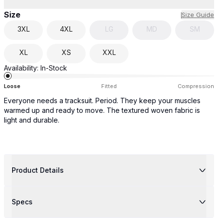
Size
Size Guide
3XL
4XL
LG
MD
SM
XL
XS
XXL
Availability:
In-Stock
Loose
Fitted
Compression
Everyone needs a tracksuit. Period. They keep your muscles
warmed up and ready to move. The textured woven fabric is
light and durable.
Product Details
Specs