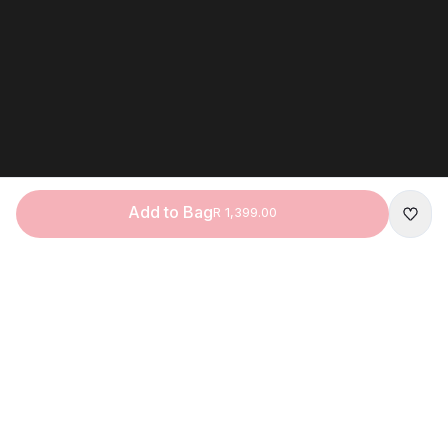
Add to Bag
R 1,399.00