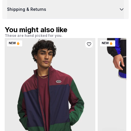
Shipping & Returns
You might also like
These are hand picked for you.
NEW
NEW