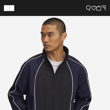
Support
Need Help?
About Under Armour