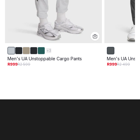
+
3
Men's UA Unstoppable Cargo Pants
Men's UA Unsto
R999
R2 599
R999
R2 499