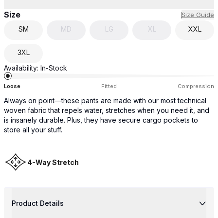
Size
Size Guide
SM
MD
LG
XL
XXL
3XL
Availability:
In-Stock
Loose
Fitted
Compression
Always on point—these pants are made with our most technical
woven fabric that repels water, stretches when you need it, and
is insanely durable. Plus, they have secure cargo pockets to
store all your stuff.
4-Way Stretch
Product Details