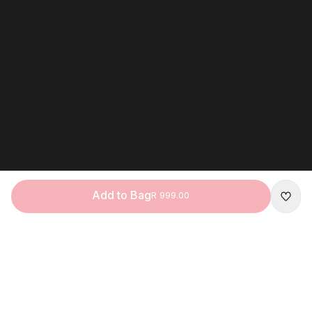
Add to Bag
R 999.00