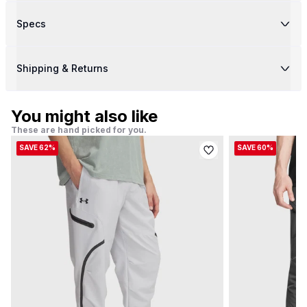
Specs
Shipping & Returns
You might also like
These are hand picked for you.
SAVE 62%
SAVE 60%