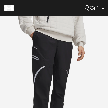
Support
Need Help?
About Under Armour